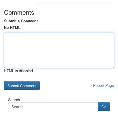
Comments
Submit a Comment
No HTML
HTML is disabled
Report Page
Search
Go