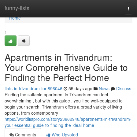
Home
funny-lists
Togg
navi
Home
1
Apartments in Trivandrum:
Your Comprehensive Guide to
Finding the Perfect Home
flats-in-trivandrum-for-896046
55 days ago
News
Discuss
Finding the suitable apartment in Trivandrum can feel
overwhelming , but with this guide , you'll be well-equipped to
begin your search. Trivandrum offers a broad variety of living
options, from contemporary
https://worldlistpro.com/story23662948/apartments-in-trivandrum-
your-essential-guide-to-finding-the-ideal-home
Comments
Who Upvoted