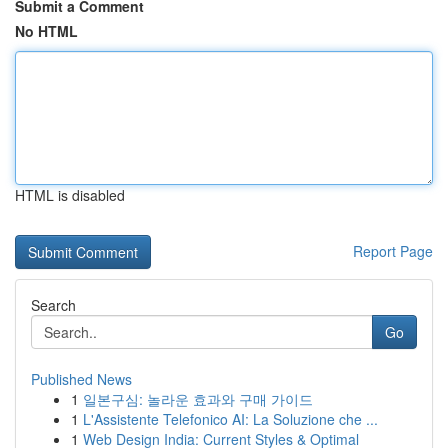
Submit a Comment
No HTML
HTML is disabled
Report Page
Search
Go
Published News
1
일본구심: 놀라운 효과와 구매 가이드
1
L'Assistente Telefonico AI: La Soluzione che ...
1
Web Design India: Current Styles & Optimal