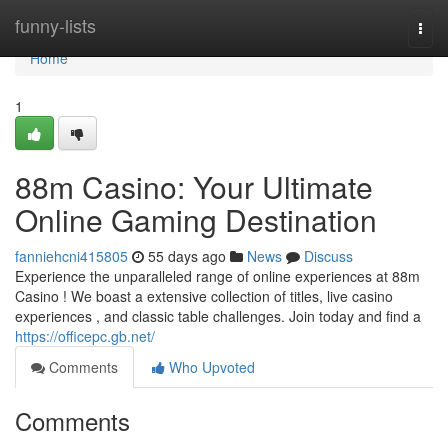
Home
funny-lists
Togg
navi
Home
1
88m Casino: Your Ultimate
Online Gaming Destination
fanniehcni415805
55 days ago
News
Discuss
Experience the unparalleled range of online experiences at 88m
Casino ! We boast a extensive collection of titles, live casino
experiences , and classic table challenges. Join today and find a
https://officepc.gb.net/
Comments
Who Upvoted
Comments