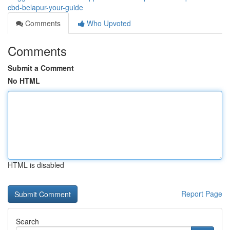
cbd-belapur-your-guide
Comments
Who Upvoted
Comments
Submit a Comment
No HTML
HTML is disabled
Report Page
Search