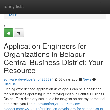
Home
funny-lists
Togg
navi
Home
1
Application Engineers for
Organizations in Belapur
Central Business District: Your
Resource
software-developers-for-286894
56 days ago
News
Discuss
Finding experienced application developers can be a challenge
for businesses operating in the thriving Belapur Central Business
District. This directory seeks to offer insights on nearby personnel
and assist you find
https://aoiferrjv106095.review-
blogger.com/62769018/application-developers-for-companies-in-