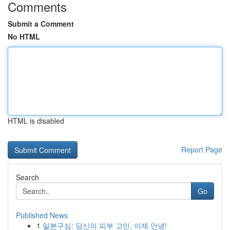
Comments
Submit a Comment
No HTML
HTML is disabled
Report Page
Search
Go
Published News
1
일본구심: 당신의 피부 고민, 이제 안녕!