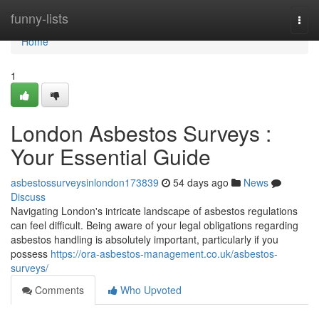
Home
funny-lists
Togg
navi
Home
1
London Asbestos Surveys :
Your Essential Guide
asbestossurveysinlondon173839
54 days ago
News
Discuss
Navigating London's intricate landscape of asbestos regulations
can feel difficult. Being aware of your legal obligations regarding
asbestos handling is absolutely important, particularly if you
possess
https://ora-asbestos-management.co.uk/asbestos-
surveys/
Comments
Who Upvoted