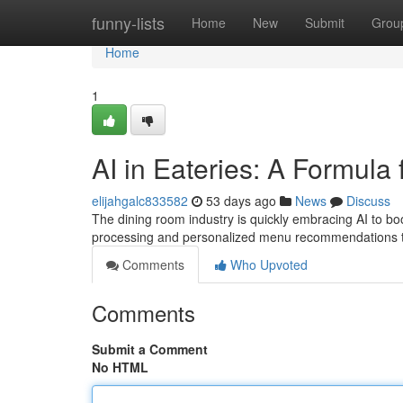
Home
funny-lists
Home
New
Submit
Grou
Home
1
AI in Eateries: A Formula 
elijahgalc833582
53 days ago
News
Discuss
The dining room industry is quickly embracing AI to b
processing and personalized menu recommendations to
Comments
Who Upvoted
Comments
Submit a Comment
No HTML