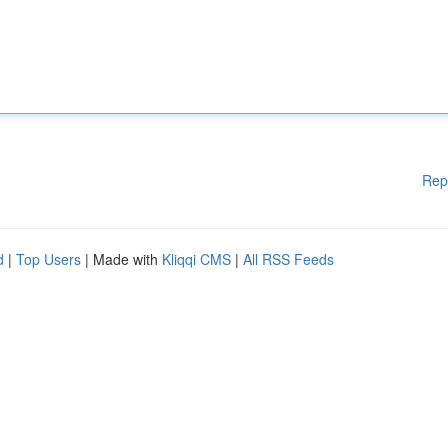
Rep
d
|
Top Users
| Made with
Kliqqi CMS
|
All RSS Feeds