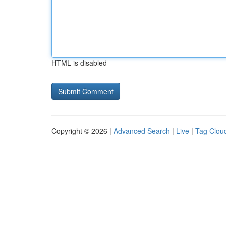
HTML is disabled
Copyright © 2026 |
Advanced Search
|
Live
|
Tag Clou