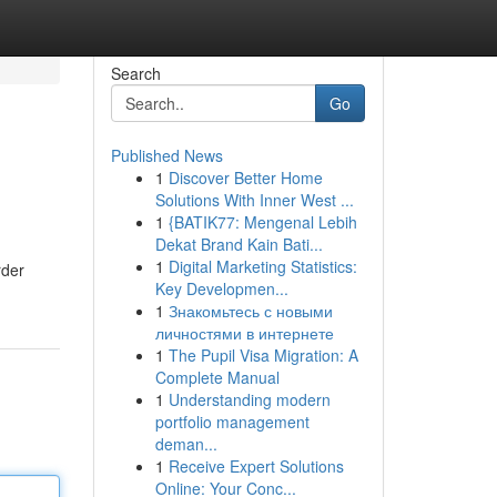
Search
Go
Published News
1
Discover Better Home
Solutions With Inner West ...
1
{BATIK77: Mengenal Lebih
Dekat Brand Kain Bati...
1
Digital Marketing Statistics:
rder
Key Developmen...
1
Знакомьтесь с новыми
личностями в интернете
1
The Pupil Visa Migration: A
Complete Manual
1
Understanding modern
portfolio management
deman...
1
Receive Expert Solutions
Online: Your Conc...