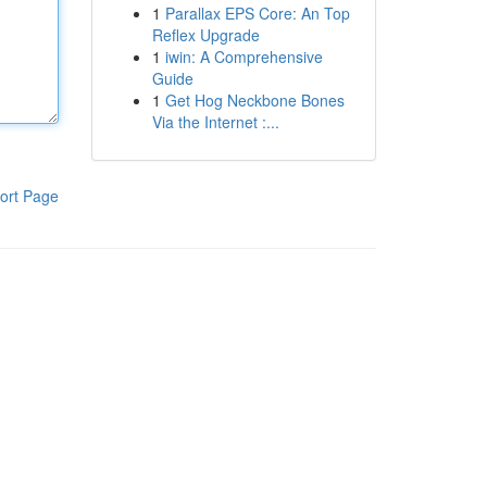
1
Parallax EPS Core: An Top
Reflex Upgrade
1
iwin: A Comprehensive
Guide
1
Get Hog Neckbone Bones
Via the Internet :...
ort Page