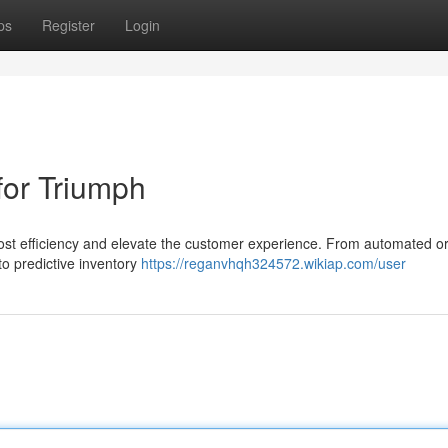
ps
Register
Login
for Triumph
oost efficiency and elevate the customer experience. From automated o
 predictive inventory
https://reganvhqh324572.wikiap.com/user