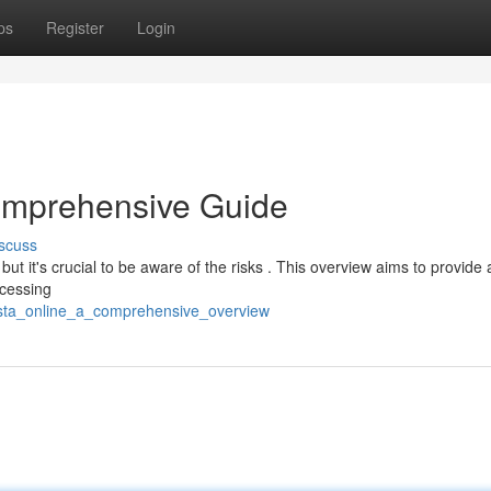
ps
Register
Login
omprehensive Guide
scuss
but it's crucial to be aware of the risks . This overview aims to provide 
ccessing
esta_online_a_comprehensive_overview