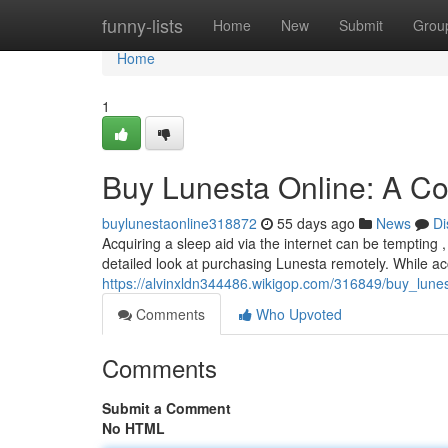
Home
funny-lists
Home
New
Submit
Grou
Home
1
Buy Lunesta Online: A C
buylunestaonline318872
55 days ago
News
Di
Acquiring a sleep aid via the internet can be tempting , 
detailed look at purchasing Lunesta remotely. While a
https://alvinxldn344486.wikigop.com/316849/buy_lun
Comments
Who Upvoted
Comments
Submit a Comment
No HTML