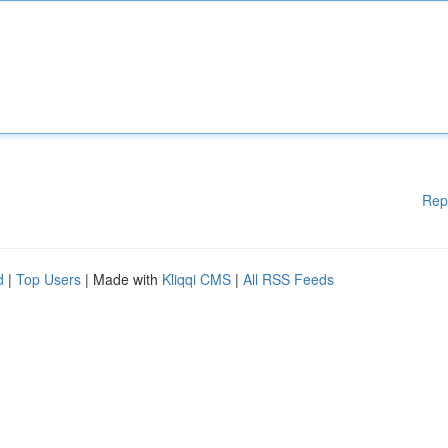
Rep
d
|
Top Users
| Made with
Kliqqi CMS
|
All RSS Feeds