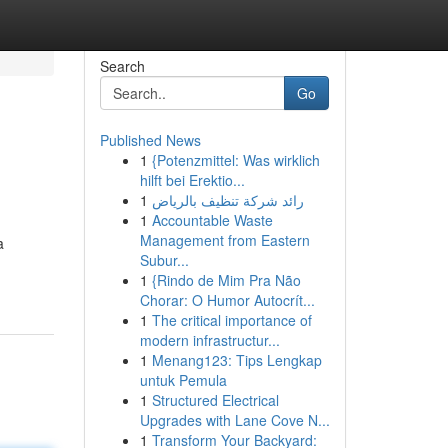
Search
Go
Published News
1
{Potenzmittel: Was wirklich
hilft bei Erektio...
1
رائد شركة تنظيف بالرياض
1
Accountable Waste
Management from Eastern
a
Subur...
1
{Rindo de Mim Pra Não
Chorar: O Humor Autocrít...
1
The critical importance of
modern infrastructur...
1
Menang123: Tips Lengkap
untuk Pemula
1
Structured Electrical
Upgrades with Lane Cove N...
1
Transform Your Backyard: