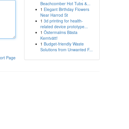
Beachcomber Hot Tubs &...
1
Elegant Birthday Flowers
Near Harrod St
1
3d printing for health-
related device prototype...
1
Östermalms Bästa
Kemtvätt!
1
Budget-friendly Waste
Solutions from Unwanted F...
ort Page