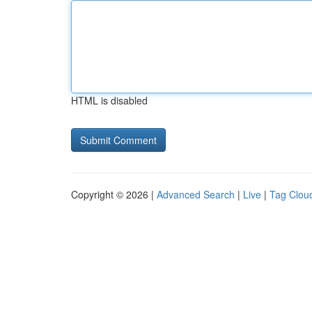
HTML is disabled
Copyright © 2026 |
Advanced Search
|
Live
|
Tag Clou