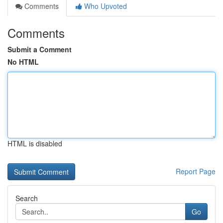
Comments
Who Upvoted
Comments
Submit a Comment
No HTML
HTML is disabled
Report Page
Search
Go