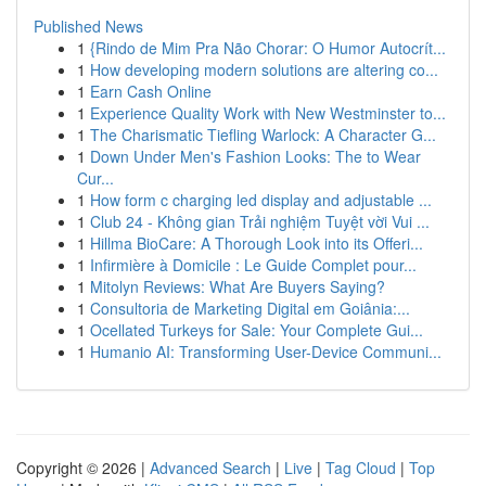
Published News
1
{Rindo de Mim Pra Não Chorar: O Humor Autocrít...
1
How developing modern solutions are altering co...
1
Earn Cash Online
1
Experience Quality Work with New Westminster to...
1
The Charismatic Tiefling Warlock: A Character G...
1
Down Under Men's Fashion Looks: The to Wear
Cur...
1
How form c charging led display and adjustable ...
1
Club 24 - Không gian Trải nghiệm Tuyệt vời Vui ...
1
Hillma BioCare: A Thorough Look into its Offeri...
1
Infirmière à Domicile : Le Guide Complet pour...
1
Mitolyn Reviews: What Are Buyers Saying?
1
Consultoria de Marketing Digital em Goiânia:...
1
Ocellated Turkeys for Sale: Your Complete Gui...
1
Humanio AI: Transforming User-Device Communi...
Copyright © 2026 |
Advanced Search
|
Live
|
Tag Cloud
|
Top