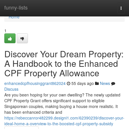
Home
funny-lists
Togg
navi
Home
1
Discover Your Dream Property:
A Handbook to the Enhanced
CPF Property Allowance
enhancedcpfhousinggrant862024
55 days ago
News
Discuss
Are you been hoping for your own dwelling? The newly updated
CPF Property Grant offers significant support to eligible
Singaporean couples, making buying a house more realistic. It
has been enhanced criteria and
https://rebeccanror482299.designi1.com/62390239/discover-your-
ideal-home-a-overview-to-the-boosted-cpf-property-subsidy