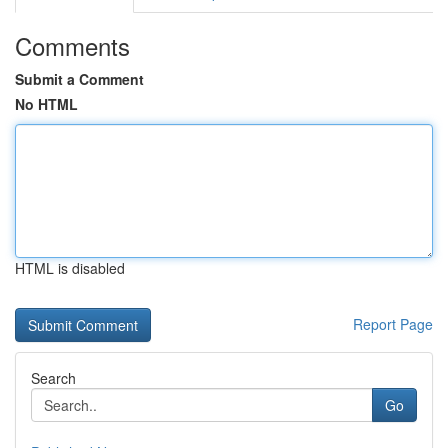
Comments
Submit a Comment
No HTML
HTML is disabled
Report Page
Search
Go