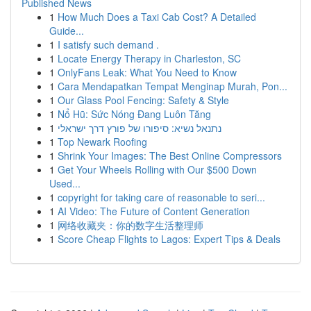
Published News
1
How Much Does a Taxi Cab Cost? A Detailed
Guide...
1
I satisfy such demand .
1
Locate Energy Therapy in Charleston, SC
1
OnlyFans Leak: What You Need to Know
1
Cara Mendapatkan Tempat Menginap Murah, Pon...
1
Our Glass Pool Fencing: Safety & Style
1
Nổ Hũ: Sức Nóng Đang Luôn Tăng
1
נתנאל נשיא: סיפורו של פורץ דרך ישראלי
1
Top Newark Roofing
1
Shrink Your Images: The Best Online Compressors
1
Get Your Wheels Rolling with Our $500 Down
Used...
1
copyright for taking care of reasonable to seri...
1
AI Video: The Future of Content Generation
1
网络收藏夹：你的数字生活整理师
1
Score Cheap Flights to Lagos: Expert Tips & Deals