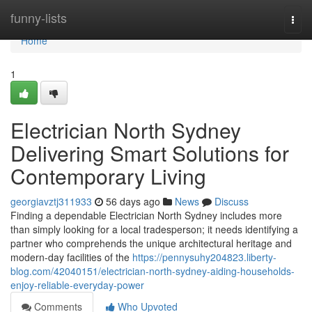
Home
funny-lists
Togg
navi
Home
1
Electrician North Sydney
Delivering Smart Solutions for
Contemporary Living
georgiavztj311933
56 days ago
News
Discuss
Finding a dependable Electrician North Sydney includes more
than simply looking for a local tradesperson; it needs identifying a
partner who comprehends the unique architectural heritage and
modern-day facilities of the
https://pennysuhy204823.liberty-
blog.com/42040151/electrician-north-sydney-aiding-households-
enjoy-reliable-everyday-power
Comments
Who Upvoted