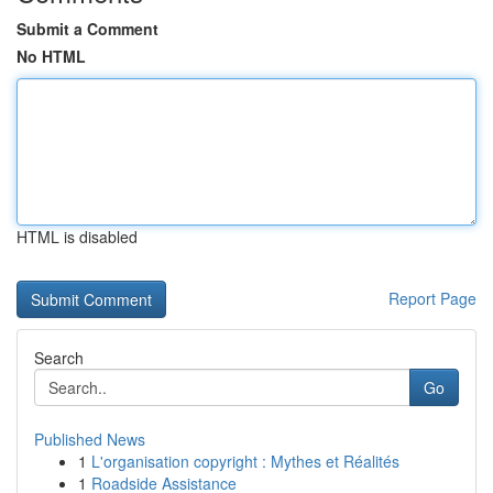
Submit a Comment
No HTML
HTML is disabled
Report Page
Search
Go
Published News
1
L'organisation copyright : Mythes et Réalités
1
Roadside Assistance