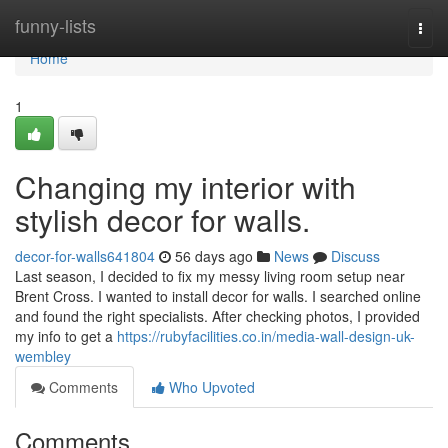
Home
funny-lists
Togg
navi
Home
1
Changing my interior with
stylish decor for walls.
decor-for-walls641804
56 days ago
News
Discuss
Last season, I decided to fix my messy living room setup near
Brent Cross. I wanted to install decor for walls. I searched online
and found the right specialists. After checking photos, I provided
my info to get a
https://rubyfacilities.co.in/media-wall-design-uk-
wembley
Comments
Who Upvoted
Comments