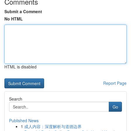
Comments
Submit a Comment
No HTML
HTML is disabled
Report Page
Search
Go
Published News
1
成人内容：深度解析与道德边界