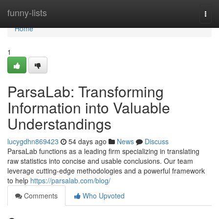
Home
funny-lists
Togg
navi
Home
1
ParsaLab: Transforming
Information into Valuable
Understandings
lucygdhn869423
54 days ago
News
Discuss
ParsaLab functions as a leading firm specializing in translating
raw statistics into concise and usable conclusions. Our team
leverage cutting-edge methodologies and a powerful framework
to help
https://parsalab.com/blog/
Comments
Who Upvoted