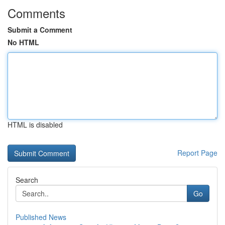
Comments
Submit a Comment
No HTML
HTML is disabled
Report Page
Search
Go
Published News