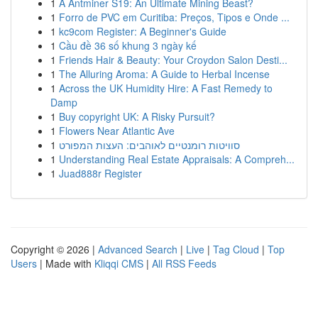
1
A Antminer S19: An Ultimate Mining Beast?
1
Forro de PVC em Curitiba: Preços, Tipos e Onde ...
1
kc9com Register: A Beginner's Guide
1
Cầu đề 36 số khung 3 ngày kế
1
Friends Hair & Beauty: Your Croydon Salon Desti...
1
The Alluring Aroma: A Guide to Herbal Incense
1
Across the UK Humidity Hire: A Fast Remedy to
Damp
1
Buy copyright UK: A Risky Pursuit?
1
Flowers Near Atlantic Ave
1
סוויטות רומנטיים לאוהבים: העצות המפורט
1
Understanding Real Estate Appraisals: A Compreh...
1
Juad888r Register
Copyright © 2026 |
Advanced Search
|
Live
|
Tag Cloud
|
Top
Users
| Made with
Kliqqi CMS
|
All RSS Feeds