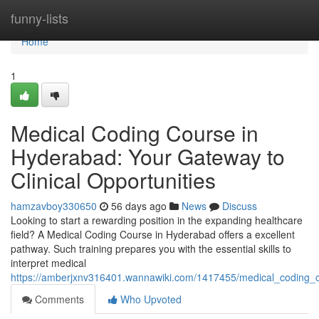
Home
funny-lists
Home
1
Medical Coding Course in
Hyderabad: Your Gateway to
Clinical Opportunities
hamzavboy330650
56 days ago
News
Discuss
Looking to start a rewarding position in the expanding healthcare
field? A Medical Coding Course in Hyderabad offers a excellent
pathway. Such training prepares you with the essential skills to
interpret medical
https://amberjxnv316401.wannawiki.com/1417455/medical_coding_
Comments
Who Upvoted