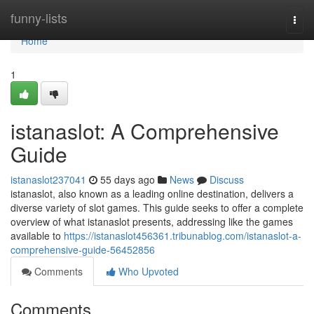
Home
funny-lists
Togg
navi
Home
1
istanaslot: A Comprehensive
Guide
istanaslot237041
55 days ago
News
Discuss
istanaslot, also known as a leading online destination, delivers a
diverse variety of slot games. This guide seeks to offer a complete
overview of what istanaslot presents, addressing like the games
available to
https://istanaslot456361.tribunablog.com/istanaslot-a-
comprehensive-guide-56452856
Comments
Who Upvoted
Comments