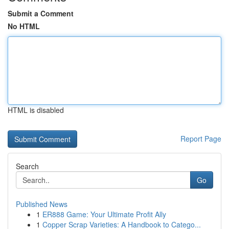
Submit a Comment
No HTML
HTML is disabled
Report Page
Search
Go
Published News
1
ER888 Game: Your Ultimate Profit Ally
1
Copper Scrap Varieties: A Handbook to Catego...