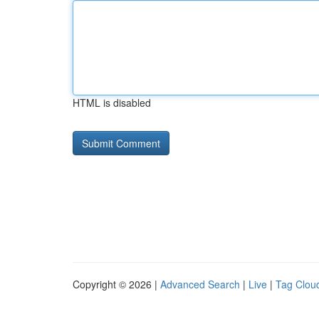
HTML is disabled
Copyright © 2026 |
Advanced Search
|
Live
|
Tag Clou