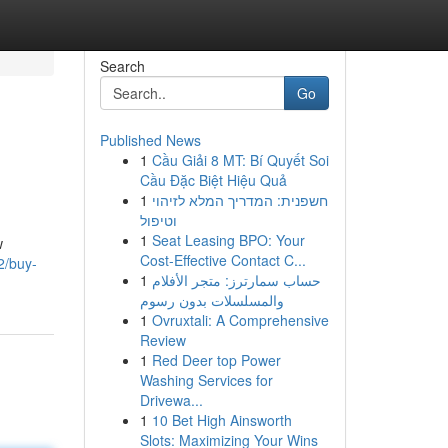
Search
Go
Published News
1
Cầu Giải 8 MT: Bí Quyết Soi
Cầu Đặc Biệt Hiệu Quả
1
חשפנית: המדריך המלא לזיהוי
וטיפול
1
Seat Leasing BPO: Your
w
Cost-Effective Contact C...
2/buy-
1
حساب سمارترز: متجر الأفلام
والمسلسلات بدون رسوم
1
Ovruxtali: A Comprehensive
Review
1
Red Deer top Power
Washing Services for
Drivewa...
1
10 Bet High Ainsworth
Slots: Maximizing Your Wins