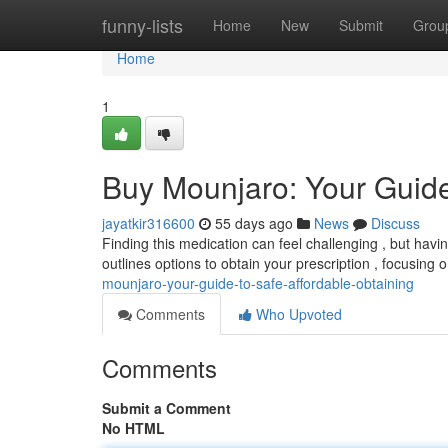
Home
funny-lists
Home
New
Submit
Grou
Home
1
Buy Mounjaro: Your Guide 
jayatkir316600
55 days ago
News
Discuss
Finding this medication can feel challenging , but havi
outlines options to obtain your prescription , focusing
mounjaro-your-guide-to-safe-affordable-obtaining
Comments
Who Upvoted
Comments
Submit a Comment
No HTML