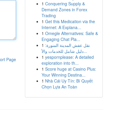
1
Conquering Supply &
Demand Zones in Forex
Trading
1
Get this Medication via the
Internet: A Explana...
1
Omegle Alternatives: Safe &
Engaging Chat Pla...
1
نقل عفش المدينة المنورة:
دليل شامل للخدمات والأ...
1
yespornplease: A detailed
ort Page
exploration into th...
1
Score huge at Casino Plus:
Your Winning Destina...
1
Nhà Cái Uy Tín: Bí Quyết
Chọn Lựa An Toàn