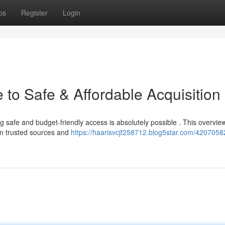
ps
Register
Login
to Safe & Affordable Acquisition
ng safe and budget-friendly access is absolutely possible . This overvie
 on trusted sources and
https://haarisvcjf258712.blog5star.com/4207058