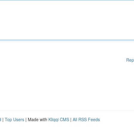
Rep
d
|
Top Users
| Made with
Kliqqi CMS
|
All RSS Feeds