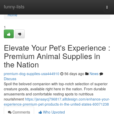
Home
funny-lists
Togg
navi
Home
1
Elevate Your Pet's Experience :
Premium Animal Supplies in
the Nation
premium-dog-supplies-usa444910
56 days ago
News
Discuss
Spoil the beloved companion with top-notch selection of superior
creature goods, available right here in the nation. From durable
amusements and comfortable resting spots to nutritious
nourishment
https://janaaycj796817.alltdesign.com/enhance-your-
experience-premium-pet-products-in-the-united-states-60071238
Comments
Who Upvoted