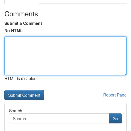
Comments
Submit a Comment
No HTML
HTML is disabled
Report Page
Search
Go