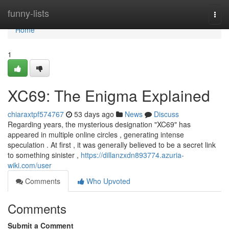
Home
funny-lists
Togg
navi
Home
1
XC69: The Enigma Explained
chiaraxtpf574767
53 days ago
News
Discuss
Regarding years, the mysterious designation "XC69" has
appeared in multiple online circles , generating intense
speculation . At first , it was generally believed to be a secret link
to something sinister ,
https://dillanzxdn893774.azuria-
wiki.com/user
Comments
Who Upvoted
Comments
Submit a Comment