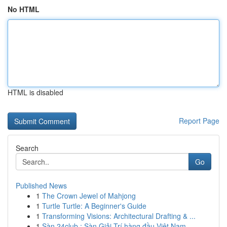
No HTML
HTML is disabled
Report Page
Search
Go
Published News
1
The Crown Jewel of Mahjong
1
Turtle Turtle: A Beginner's Guide
1
Transforming Visions: Architectural Drafting & ...
1
Sàn 24club : Sàn Giải Trí hàng đầu Việt Nam