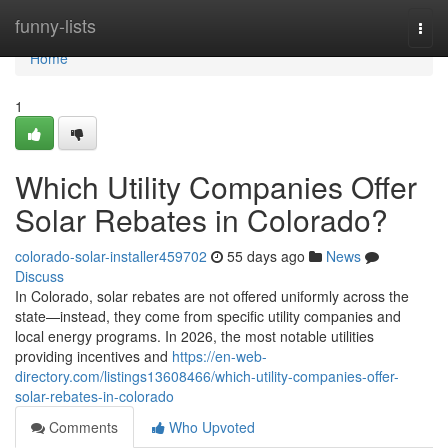
Home
funny-lists
Togg
navi
Home
1
Which Utility Companies Offer
Solar Rebates in Colorado?
colorado-solar-installer459702
55 days ago
News
Discuss
In Colorado, solar rebates are not offered uniformly across the
state—instead, they come from specific utility companies and
local energy programs. In 2026, the most notable utilities
providing incentives and
https://en-web-
directory.com/listings13608466/which-utility-companies-offer-
solar-rebates-in-colorado
Comments
Who Upvoted