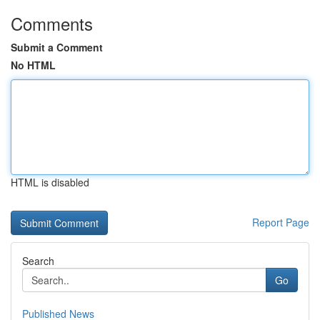
Comments
Submit a Comment
No HTML
HTML is disabled
Report Page
Search
Go
Published News