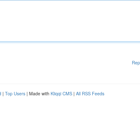
Rep
d
|
Top Users
| Made with
Kliqqi CMS
|
All RSS Feeds