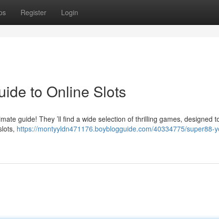
ps
Register
Login
ide to Online Slots
mate guide! They ’ll find a wide selection of thrilling games, designed to
slots,
https://montyyldn471176.boyblogguide.com/40334775/super88-y