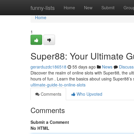
Home
funny-lists
Home
New
Submit
Grou
Home
1
Super88: Your Ultimate Gu
gerarduzdc186518
55 days ago
News
Discuss
Discover the realm of online slots with Super88, the ulti
hours of fun . Learn the basics about using Super88’s 
ultimate-guide-to-online-slots
Comments
Who Upvoted
Comments
Submit a Comment
No HTML