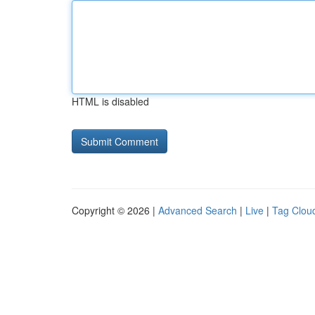
HTML is disabled
Copyright © 2026 |
Advanced Search
|
Live
|
Tag Clou