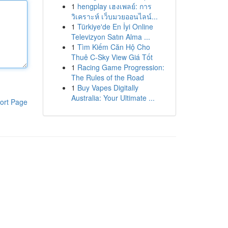
1
hengplay เฮงเพลย์: การ
วิเคราะห์ เว็บมวยออนไลน์...
1
Türkiye'de En İyi Online
Televizyon Satın Alma ...
1
Tìm Kiếm Căn Hộ Cho
Thuê C-Sky View Giá Tốt
1
Racing Game Progression:
The Rules of the Road
1
Buy Vapes Digitally
Australia: Your Ultimate ...
ort Page