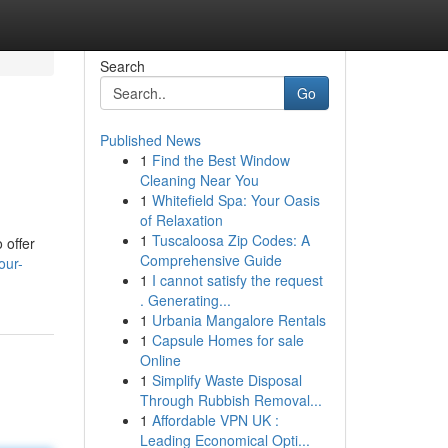
Search
Go
Published News
1
Find the Best Window
Cleaning Near You
1
Whitefield Spa: Your Oasis
of Relaxation
1
Tuscaloosa Zip Codes: A
 offer
Comprehensive Guide
our-
1
I cannot satisfy the request
. Generating...
1
Urbania Mangalore Rentals
1
Capsule Homes for sale
Online
1
Simplify Waste Disposal
Through Rubbish Removal...
1
Affordable VPN UK :
Leading Economical Opti...