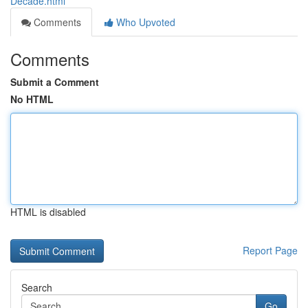
Decade.html
Comments
Who Upvoted
Comments
Submit a Comment
No HTML
HTML is disabled
Report Page
Search
Go