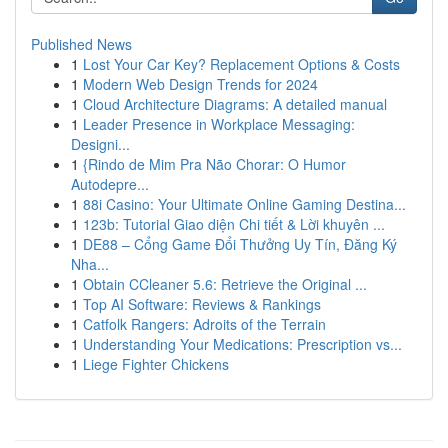
Published News
1
Lost Your Car Key? Replacement Options & Costs
1
Modern Web Design Trends for 2024
1
Cloud Architecture Diagrams: A detailed manual
1
Leader Presence in Workplace Messaging:
Designi...
1
{Rindo de Mim Pra Não Chorar: O Humor
Autodepre...
1
88i Casino: Your Ultimate Online Gaming Destina...
1
123b: Tutorial Giao diện Chi tiết & Lời khuyên ...
1
DE88 – Cổng Game Đổi Thưởng Uy Tín, Đăng Ký
Nha...
1
Obtain CCleaner 5.6: Retrieve the Original ...
1
Top AI Software: Reviews & Rankings
1
Catfolk Rangers: Adroits of the Terrain
1
Understanding Your Medications: Prescription vs...
1
Liege Fighter Chickens