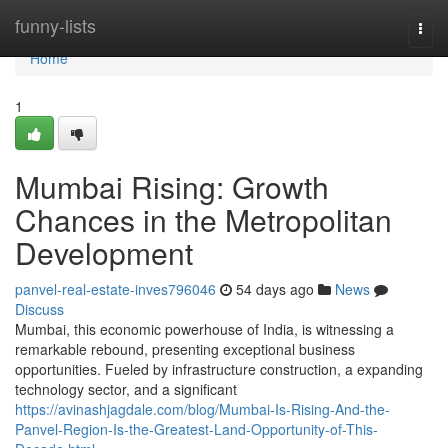
Home
funny-lists
Togg
navi
Home
1
Mumbai Rising: Growth
Chances in the Metropolitan
Development
panvel-real-estate-inves796046
54 days ago
News
Discuss
Mumbai, this economic powerhouse of India, is witnessing a
remarkable rebound, presenting exceptional business
opportunities. Fueled by infrastructure construction, a expanding
technology sector, and a significant
https://avinashjagdale.com/blog/Mumbai-Is-Rising-And-the-
Panvel-Region-Is-the-Greatest-Land-Opportunity-of-This-