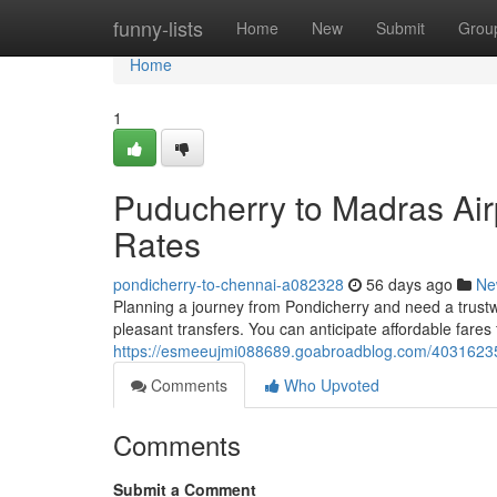
Home
funny-lists
Home
New
Submit
Grou
Home
1
Puducherry to Madras Airp
Rates
pondicherry-to-chennai-a082328
56 days ago
Ne
Planning a journey from Pondicherry and need a trustw
pleasant transfers. You can anticipate affordable fares 
https://esmeeujmi088689.goabroadblog.com/40316235/po
Comments
Who Upvoted
Comments
Submit a Comment