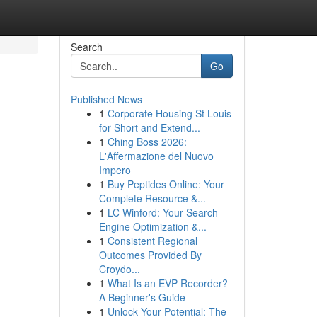
Search
Go
Published News
1
Corporate Housing St Louis
for Short and Extend...
1
Ching Boss 2026:
L'Affermazione del Nuovo
Impero
1
Buy Peptides Online: Your
Complete Resource &...
1
LC Winford: Your Search
Engine Optimization &...
1
Consistent Regional
Outcomes Provided By
Croydo...
1
What Is an EVP Recorder?
A Beginner's Guide
1
Unlock Your Potential: The