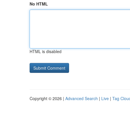
No HTML
HTML is disabled
Copyright © 2026 |
Advanced Search
|
Live
|
Tag Clou