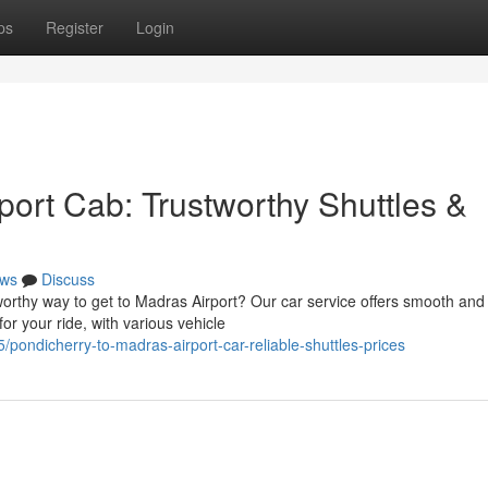
ps
Register
Login
ort Cab: Trustworthy Shuttles &
ws
Discuss
orthy way to get to Madras Airport? Our car service offers smooth and
for your ride, with various vehicle
ndicherry-to-madras-airport-car-reliable-shuttles-prices