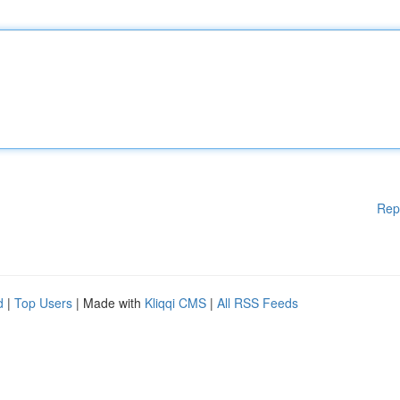
Rep
d
|
Top Users
| Made with
Kliqqi CMS
|
All RSS Feeds