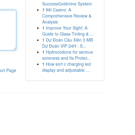
SuccessGoldmine System
1
88i Casino: A
Comprehensive Review &
Analysis
1
Improve Your Sight: A
Guide to Glass Tinting & ...
1
Dự Đoán Cầu Xiên 3 MB ·
Dự Đoán VIP 24H : S...
1
Hydrocodone for serious
soreness and Its Protec...
1
How sort c charging led
display and adjustable ...
ort Page