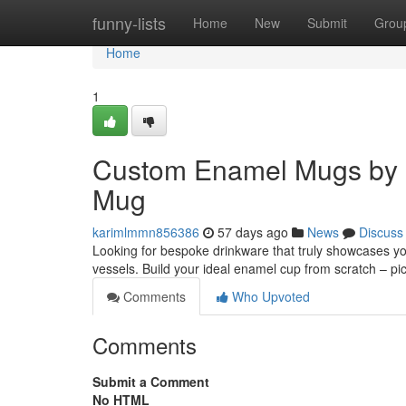
Home
funny-lists
Home
New
Submit
Grou
Home
1
Custom Enamel Mugs by 
Mug
karimlmmn856386
57 days ago
News
Discuss
Looking for bespoke drinkware that truly showcases y
vessels. Build your ideal enamel cup from scratch – pi
Comments
Who Upvoted
Comments
Submit a Comment
No HTML