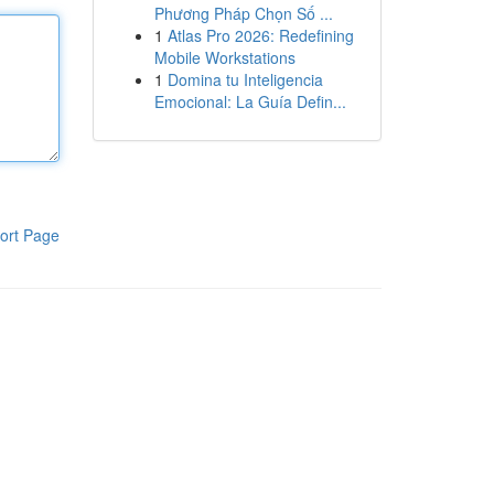
Phương Pháp Chọn Số ...
1
Atlas Pro 2026: Redefining
Mobile Workstations
1
Domina tu Inteligencia
Emocional: La Guía Defin...
ort Page