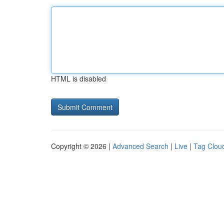
HTML is disabled
Copyright © 2026 |
Advanced Search
|
Live
|
Tag Clou