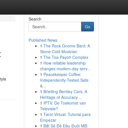
Search
Go
Published News
1
The Rock Gnome Bard: A
t
Stone-Cold Musician
1
The Toa Payoh Complex
1
How reliable leadership
changes modern-day serv...
1
Peacekeeper Coffee:
tyle
Independently-Tested Safe
&...
1
Brietling Bentley Cars: A
Heritage of Accuracy ...
1
IPTV: De Toekomst van
Televisie?
1
Tarot Virtual: Tutorial para
Empezar
1
Bắt Số Đề Đầu Đuôi MB: