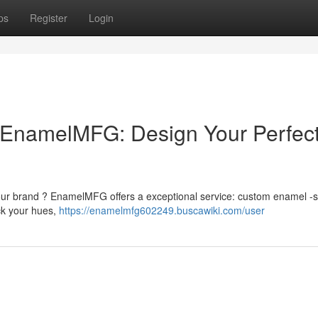
ps
Register
Login
EnamelMFG: Design Your Perfec
our brand ? EnamelMFG offers a exceptional service: custom enamel -s
ck your hues,
https://enamelmfg602249.buscawiki.com/user