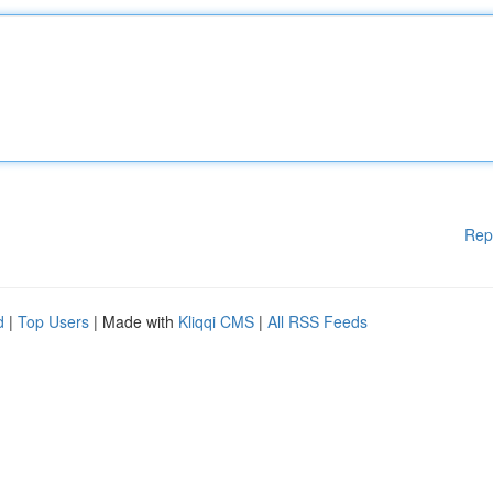
Rep
d
|
Top Users
| Made with
Kliqqi CMS
|
All RSS Feeds