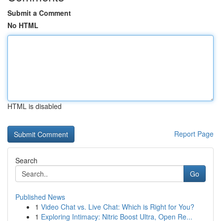
Submit a Comment
No HTML
HTML is disabled
Report Page
Search
Go
Published News
1
Video Chat vs. Live Chat: Which is Right for You?
1
Exploring Intimacy: Nitric Boost Ultra, Open Re...