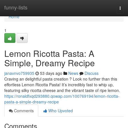
Home
funny-lists
Togg
navi
Home
1
Lemon Ricotta Pasta: A
Simple, Dreamy Recipe
janavnvo759935
53 days ago
News
Discuss
Craving an delightful pasta creation ? Look no further than this
effortless Lemon Ricotta Pasta! It’s incredibly fast to whip up,
featuring silky ricotta cheese and the vibrant taste of ripe lemon.
https://ronaldfxqd293880.qowap.com/100769194/lemon-ricotta-
pasta-a-simple-dreamy-recipe
Comments
Who Upvoted
Comments