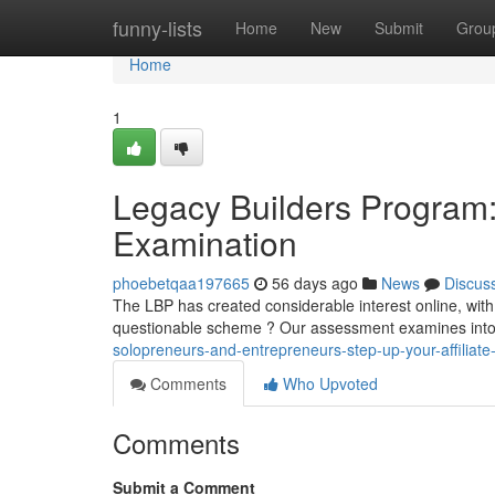
Home
funny-lists
Home
New
Submit
Grou
Home
1
Legacy Builders Program:
Examination
phoebetqaa197665
56 days ago
News
Discus
The LBP has created considerable interest online, with p
questionable scheme ? Our assessment examines into
solopreneurs-and-entrepreneurs-step-up-your-affiliate-
Comments
Who Upvoted
Comments
Submit a Comment