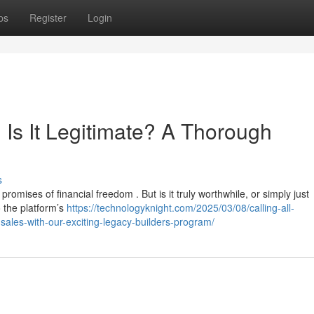
ps
Register
Login
 Is It Legitimate? A Thorough
s
romises of financial freedom . But is it truly worthwhile, or simply just
 the platform’s
https://technologyknight.com/2025/03/08/calling-all-
sales-with-our-exciting-legacy-builders-program/