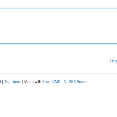
Rep
d
|
Top Users
| Made with
Kliqqi CMS
|
All RSS Feeds