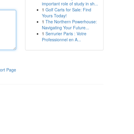
important role of study in sh...
1
Golf Carts for Sale: Find
Yours Today!
1
The Northern Powerhouse:
Navigating Your Future...
1
Serrurier Paris : Votre
Professionnel en A...
ort Page