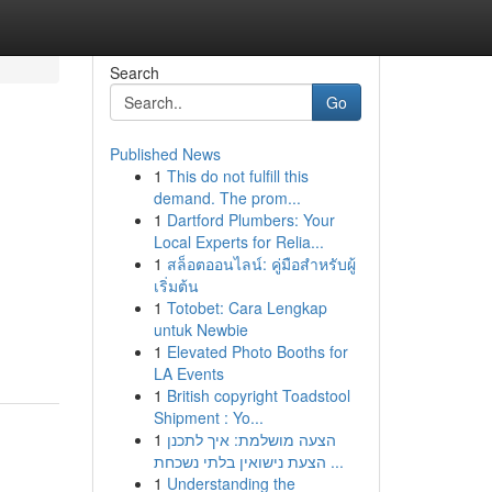
Search
Go
Published News
1
This do not fulfill this
demand. The prom...
1
Dartford Plumbers: Your
Local Experts for Relia...
1
สล็อตออนไลน์: คู่มือสำหรับผู้
เริ่มต้น
1
Totobet: Cara Lengkap
untuk Newbie
1
Elevated Photo Booths for
LA Events
1
British copyright Toadstool
Shipment : Yo...
1
הצעה מושלמת: איך לתכנן
הצעת נישואין בלתי נשכחת ...
1
Understanding the