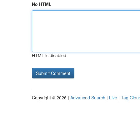
No HTML
HTML is disabled
Copyright © 2026 |
Advanced Search
|
Live
|
Tag Clou