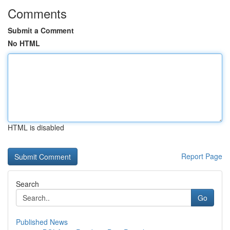
Comments
Submit a Comment
No HTML
HTML is disabled
Report Page
Search
Go
Published News