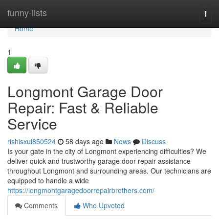
Home
funny-lists
Togg
navi
Home
1
Longmont Garage Door
Repair: Fast & Reliable
Service
rishisxui850524
58 days ago
News
Discuss
Is your gate in the city of Longmont experiencing difficulties? We
deliver quick and trustworthy garage door repair assistance
throughout Longmont and surrounding areas. Our technicians are
equipped to handle a wide
https://longmontgaragedoorrepairbrothers.com/
Comments
Who Upvoted