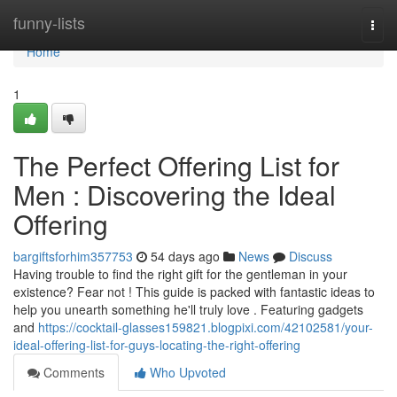
Home
funny-lists
Togg
navi
Home
1
The Perfect Offering List for
Men : Discovering the Ideal
Offering
bargiftsforhim357753
54 days ago
News
Discuss
Having trouble to find the right gift for the gentleman in your
existence? Fear not ! This guide is packed with fantastic ideas to
help you unearth something he'll truly love . Featuring gadgets
and
https://cocktail-glasses159821.blogpixi.com/42102581/your-
ideal-offering-list-for-guys-locating-the-right-offering
Comments
Who Upvoted