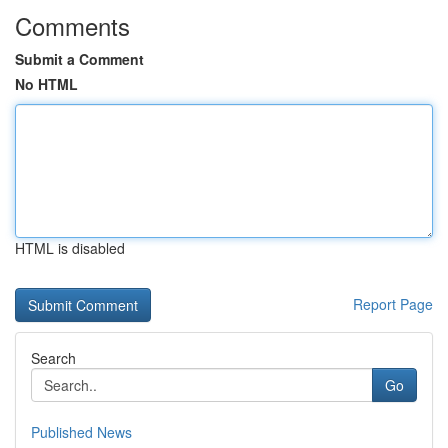
Comments
Submit a Comment
No HTML
HTML is disabled
Report Page
Search
Go
Published News