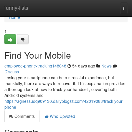
Home
funny-lists
Togg
navi
Home
1
Find Your Mobile
employee-phone-tracking148648
54 days ago
News
Discuss
Losing your smartphone can be a stressful experience, but
thankfully, there are ways to recover it. This explanation provides
a thorough look at how to track your handset , covering both
Android systems and
https://agnessudq909130.dailyblogzz.com/42019083/track-your-
phone
Comments
Who Upvoted
Comments