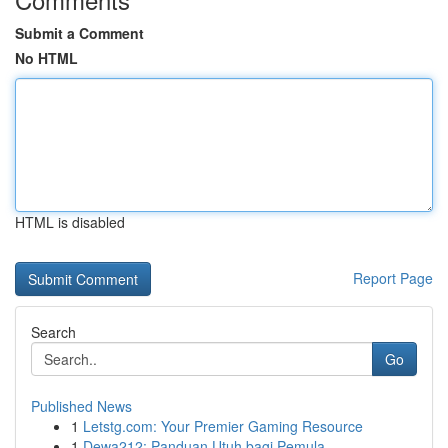
Submit a Comment
No HTML
HTML is disabled
Report Page
Search
Go
Published News
1
Letstg.com: Your Premier Gaming Resource
1
Dewa212: Panduan Utuh bagi Pemula