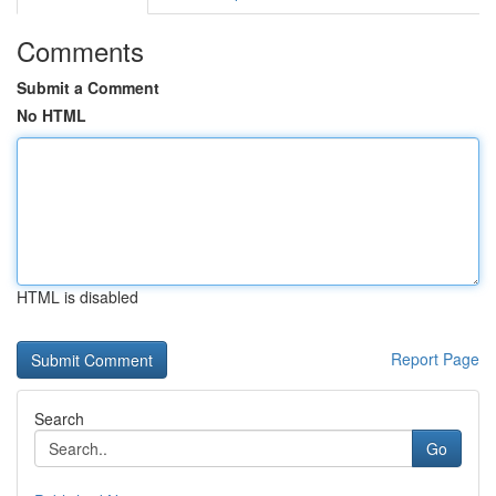
Comments
Submit a Comment
No HTML
HTML is disabled
Report Page
Search
Go