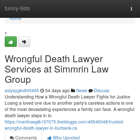
Home
funny-lists
Togg
navi
Home
1
Wrongful Death Lawyer
Services at Simmrin Law
Group
asiyaygkv805495
54 days ago
News
Discuss
Understanding How a Wrongful Death Lawyer Fights for Justice
Losing a loved one due to another party's careless actions is one
of the most devastating experiences a family can face. A wrongful
death lawyer steps in to
https://martinasgik197075.livebloggs.com/48546048/trusted-
wrongful-death-lawyer-in-burbank-ca
Comments
Who Upvoted