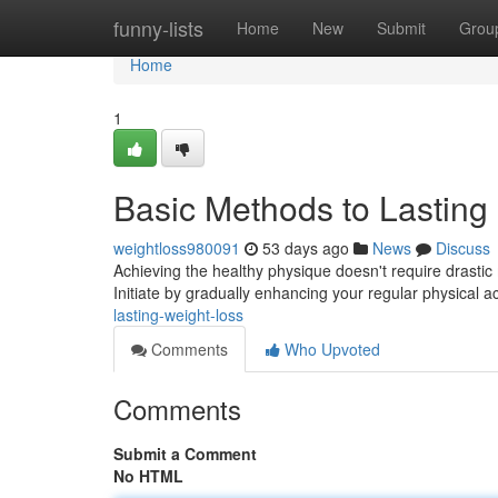
Home
funny-lists
Home
New
Submit
Grou
Home
1
Basic Methods to Lasting
weightloss980091
53 days ago
News
Discuss
Achieving the healthy physique doesn't require drastic 
Initiate by gradually enhancing your regular physical act
lasting-weight-loss
Comments
Who Upvoted
Comments
Submit a Comment
No HTML