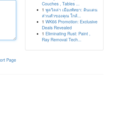
Couches , Tables ...
1
พูลวิลล่า เมืองพัทยา: ดินแดน
ส่วนตัวของคุณ ใกล้...
1
WK66 Promotion: Exclusive
Deals Revealed
1
Eliminating Rust: Paint ,
Ray Removal Tech...
ort Page