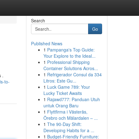
Search
Go
Published News
1
Pampanga's Top Guide:
Your Explore to the Ideal...
1
Professional Shipping
Container Solutions Acros...
1
Refrigerador Consul da 334
 .
Litros: Este Gu...
s-to-
1
Luck Game 789: Your
Lucky Ticket Awaits
1
Rajawd777: Panduan Utuh
untuk Orang Baru
1
Flyttfirma i Västerås,
Örebro och Mälardalen – ...
1
The 90-Day Shift:
Developing Habits for a ...
1
Budget-Friendly Furniture: