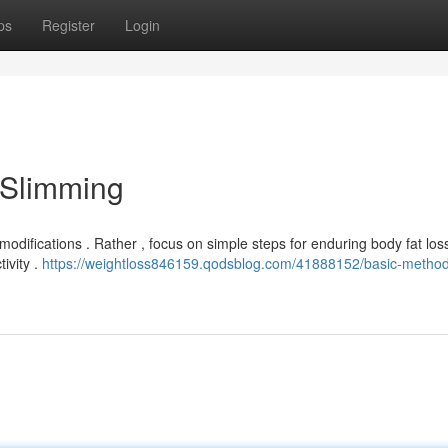
ps
Register
Login
 Slimming
modifications . Rather , focus on simple steps for enduring body fat loss
ivity .
https://weightloss846159.qodsblog.com/41888152/basic-method