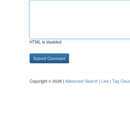
HTML is disabled
Copyright © 2026 |
Advanced Search
|
Live
|
Tag Clou