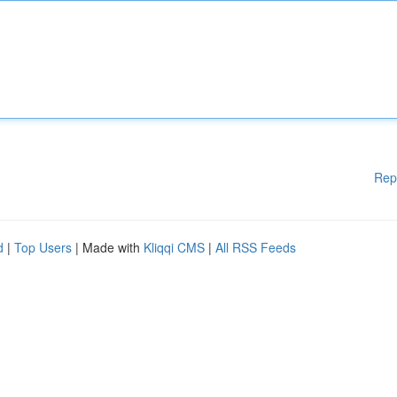
Rep
d
|
Top Users
| Made with
Kliqqi CMS
|
All RSS Feeds