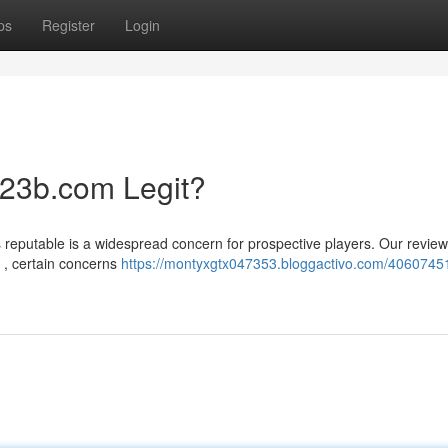
ps
Register
Login
123b.com Legit?
 reputable is a widespread concern for prospective players. Our review
s , certain concerns
https://montyxgtx047353.bloggactivo.com/4060745