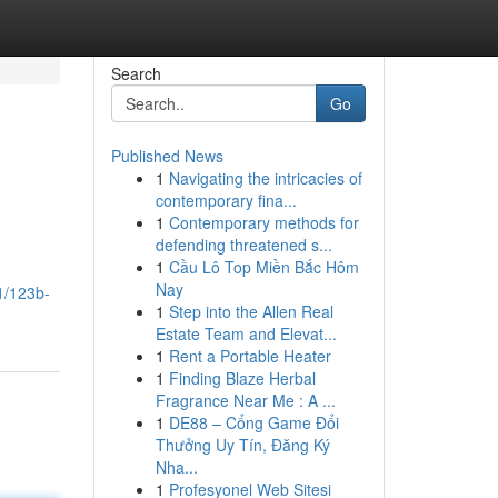
Search
Go
Published News
1
Navigating the intricacies of
contemporary fina...
1
Contemporary methods for
defending threatened s...
1
Cầu Lô Top Miền Bắc Hôm
Nay
1/123b-
1
Step into the Allen Real
Estate Team and Elevat...
1
Rent a Portable Heater
1
Finding Blaze Herbal
Fragrance Near Me : A ...
1
DE88 – Cổng Game Đổi
Thưởng Uy Tín, Đăng Ký
Nha...
1
Profesyonel Web Sitesi