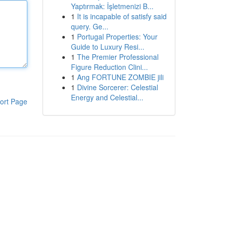
Yaptırmak: İşletmenizi B...
1
It is incapable of satisfy said
query. Ge...
1
Portugal Properties: Your
Guide to Luxury Resi...
1
The Premier Professional
Figure Reduction Clini...
1
Ang FORTUNE ZOMBIE jili
1
Divine Sorcerer: Celestial
Energy and Celestial...
ort Page