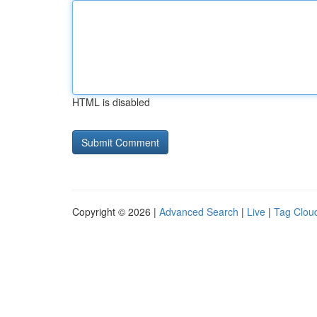
HTML is disabled
Copyright © 2026 |
Advanced Search
|
Live
|
Tag Clou