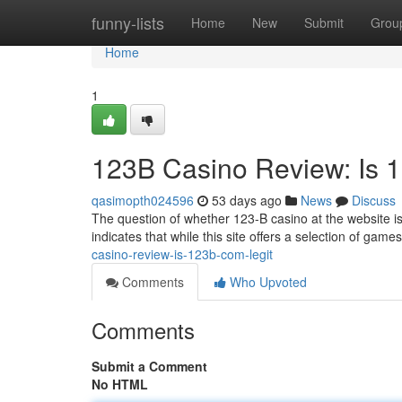
Home
funny-lists
Home
New
Submit
Grou
Home
1
123B Casino Review: Is 
qasimopth024596
53 days ago
News
Discuss
The question of whether 123-B casino at the website is
indicates that while this site offers a selection of game
casino-review-is-123b-com-legit
Comments
Who Upvoted
Comments
Submit a Comment
No HTML