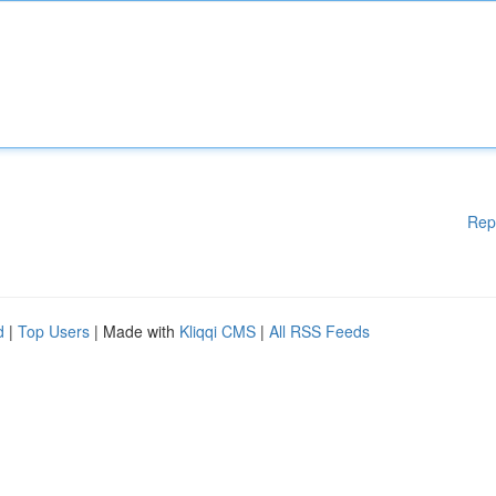
Rep
d
|
Top Users
| Made with
Kliqqi CMS
|
All RSS Feeds