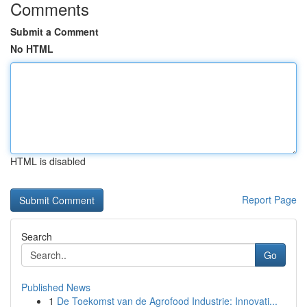
Comments
Submit a Comment
No HTML
HTML is disabled
Report Page
Search
Go
Published News
1
De Toekomst van de Agrofood Industrie: Innovati...