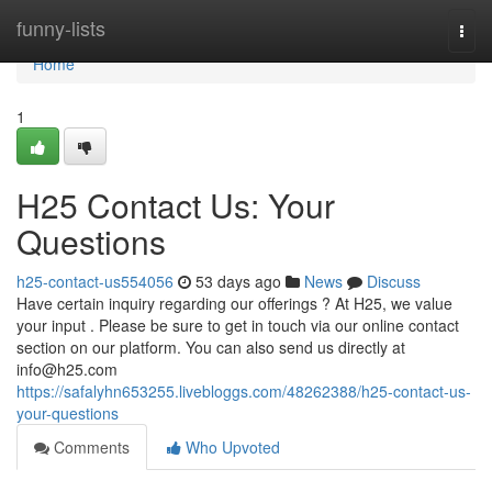
Home
funny-lists
Togg
navi
Home
1
H25 Contact Us: Your
Questions
h25-contact-us554056
53 days ago
News
Discuss
Have certain inquiry regarding our offerings ? At H25, we value
your input . Please be sure to get in touch via our online contact
section on our platform. You can also send us directly at
info@h25.com
https://safalyhn653255.livebloggs.com/48262388/h25-contact-us-
your-questions
Comments
Who Upvoted