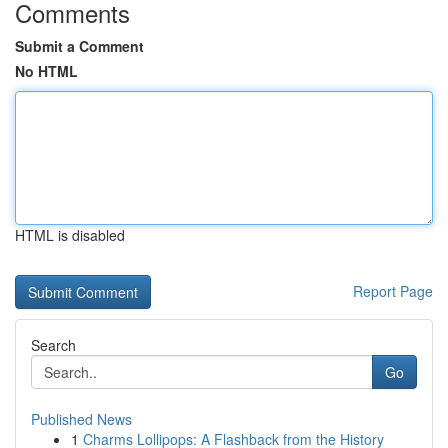
Comments
Submit a Comment
No HTML
HTML is disabled
Report Page
Search
Go
Published News
1
Charms Lollipops: A Flashback from the History