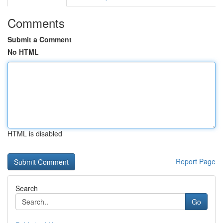
Comments
Submit a Comment
No HTML
HTML is disabled
Report Page
Search
Go