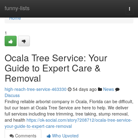
Home
funny-lists
Togg
navi
Home
1
Ocala Tree Service: Your
Guide to Expert Care &
Removal
high-reach-tree-service-463330
54 days ago
News
Discuss
Finding reliable arborist company in Ocala, Florida can be difficult,
but our team at Ocala Tree Service are here to help. We deliver
full services including tree trimming, tree taking, stump removal,
and health
https://ok-social.com/story7208712/ocala-tree-service-
your-guide-to-expert-care-removal
Comments
Who Upvoted