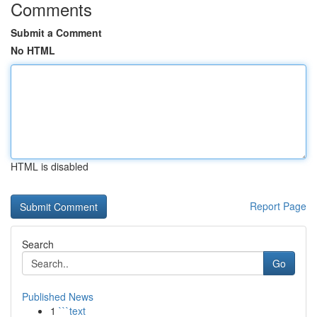
Comments
Submit a Comment
No HTML
HTML is disabled
Report Page
Search
Go
Published News
1
```text