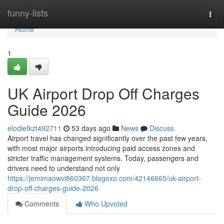
Home
funny-lists
Togg
navi
Home
1
UK Airport Drop Off Charges
Guide 2026
elodiefkzt492711
53 days ago
News
Discuss
Airport travel has changed significantly over the past few years,
with most major airports introducing paid access zones and
stricter traffic management systems. Today, passengers and
drivers need to understand not only
https://jemimaowvi860367.blogoxo.com/42146665/uk-airport-
drop-off-charges-guide-2026
Comments
Who Upvoted