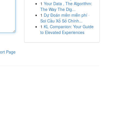
1
Your Data , The Algorithm:
The Way The Dig...
1
Dự Đoán miền miễn phí ·
Soi Cầu Xổ Số Chính...
1
KL Companion: Your Guide
to Elevated Experiences
ort Page