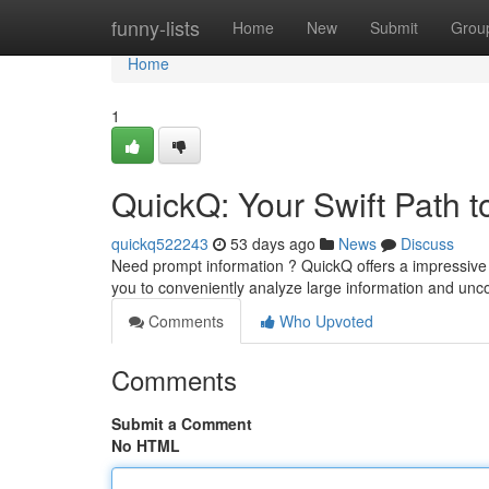
Home
funny-lists
Home
New
Submit
Grou
Home
1
QuickQ: Your Swift Path to
quickq522243
53 days ago
News
Discuss
Need prompt information ? QuickQ offers a impressive a
you to conveniently analyze large information and un
Comments
Who Upvoted
Comments
Submit a Comment
No HTML