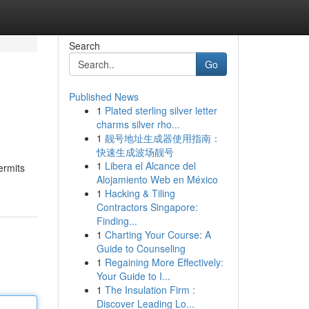
Search
Go
Published News
1
Plated sterling silver letter
charms silver rho...
1
靓号地址生成器使用指南：
快速生成波场靓号
1
Libera el Alcance del
ermits
Alojamiento Web en México
1
Hacking & Tiling
Contractors Singapore:
Finding...
1
Charting Your Course: A
Guide to Counseling
1
Regaining More Effectively:
Your Guide to I...
1
The Insulation Firm :
Discover Leading Lo...