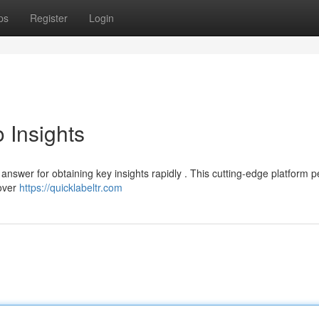
ps
Register
Login
 Insights
nswer for obtaining key insights rapidly . This cutting-edge platform p
cover
https://quicklabeltr.com