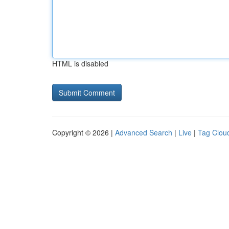
HTML is disabled
Copyright © 2026 |
Advanced Search
|
Live
|
Tag Clou