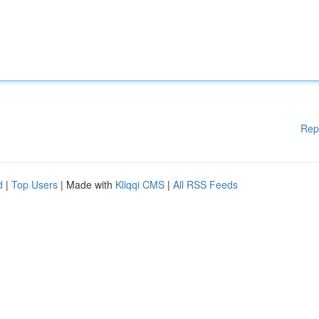
Rep
d
|
Top Users
| Made with
Kliqqi CMS
|
All RSS Feeds