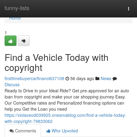
Home
funny-lists
Togg
navi
Home
1
Find a Vehicle Today with
copyright
firsttimebuyercarfinanci637108
56 days ago
News
Discuss
Ready to Drive in your Ideal Ride? Get pre-approved for an auto
loan from copyright and make your car shopping journey Easy.
Our Competitive rates and Personalized financing options can
help you Get the Loan you need
https://violaveod039925.onesmablog.com/find-a-vehicle-today-
with-copyright-79833062
Comments
Who Upvoted