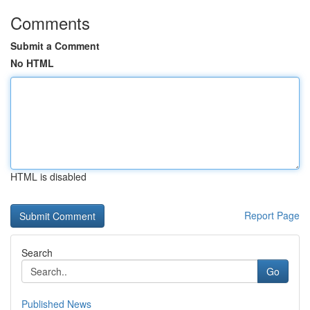
Comments
Submit a Comment
No HTML
HTML is disabled
Report Page
Search
Go
Published News