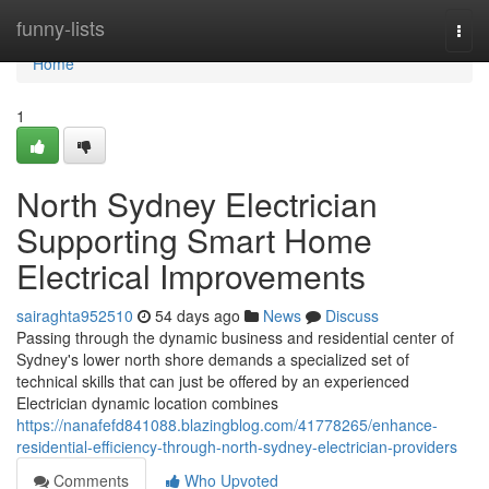
Home
funny-lists
Togg
navi
Home
1
North Sydney Electrician
Supporting Smart Home
Electrical Improvements
sairaghta952510
54 days ago
News
Discuss
Passing through the dynamic business and residential center of
Sydney's lower north shore demands a specialized set of
technical skills that can just be offered by an experienced
Electrician dynamic location combines
https://nanafefd841088.blazingblog.com/41778265/enhance-
residential-efficiency-through-north-sydney-electrician-providers
Comments
Who Upvoted