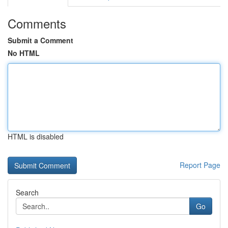
Comments
Submit a Comment
No HTML
HTML is disabled
Report Page
Search
Go