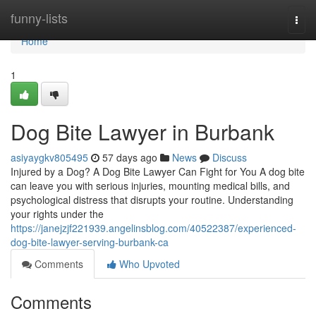
Home
funny-lists
Togg
navi
Home
1
Dog Bite Lawyer in Burbank
asiyaygkv805495
57 days ago
News
Discuss
Injured by a Dog? A Dog Bite Lawyer Can Fight for You A dog bite
can leave you with serious injuries, mounting medical bills, and
psychological distress that disrupts your routine. Understanding
your rights under the
https://janejzjf221939.angelinsblog.com/40522387/experienced-
dog-bite-lawyer-serving-burbank-ca
Comments
Who Upvoted
Comments