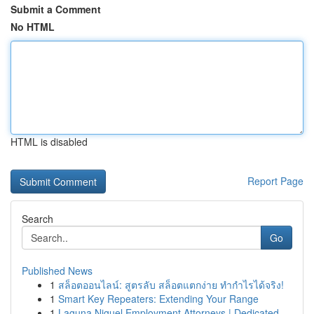
Submit a Comment
No HTML
HTML is disabled
Report Page
Search
Go
Published News
1
สล็อตออนไลน์: สูตรลับ สล็อตแตกง่าย ทำกำไรได้จริง!
1
Smart Key Repeaters: Extending Your Range
1
Laguna Niguel Employment Attorneys | Dedicated ...