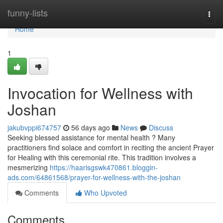
Home
funny-lists
Togg
navi
Home
1
Invocation for Wellness with
Joshan
jakubvppi674757
56 days ago
News
Discuss
Seeking blessed assistance for mental health ? Many
practitioners find solace and comfort in reciting the ancient Prayer
for Healing with this ceremonial rite. This tradition involves a
mesmerizing
https://haarisgswk470861.bloggin-
ads.com/64861568/prayer-for-wellness-with-the-joshan
Comments
Who Upvoted
Comments