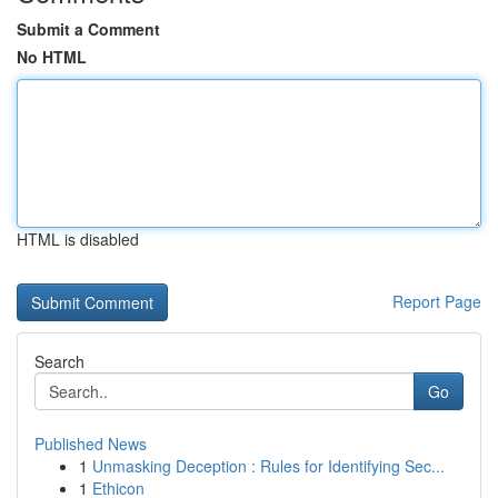
Submit a Comment
No HTML
HTML is disabled
Report Page
Search
Go
Published News
1
Unmasking Deception : Rules for Identifying Sec...
1
Ethicon