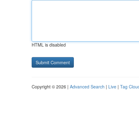
HTML is disabled
Copyright © 2026 |
Advanced Search
|
Live
|
Tag Clou