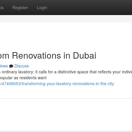
ps
Register
Login
om Renovations in Dubai
News
Discuss
inary lavatory; it calls for a distinctive space that reflects your indiv
popular as residents want
47408053/transforming-your-lavatory-renovations-in-the-city