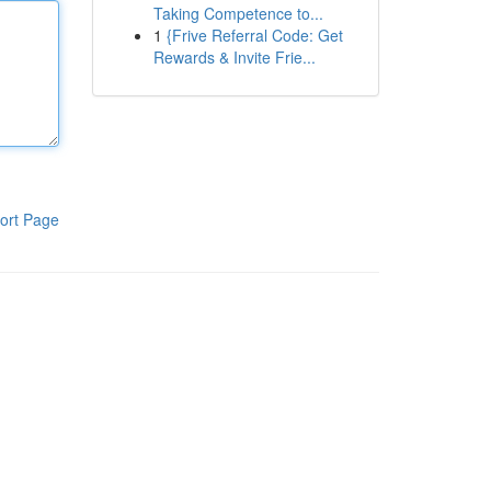
Taking Competence to...
1
{Frive Referral Code: Get
Rewards & Invite Frie...
ort Page