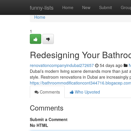
Home
funny-lists
Home
New
Submit
Grou
Home
1
Redesigning Your Bathro
renovationcompanyindubai272657
54 days ago
Dubai’s modern living scene demands more than just a ord
style. Restroom renovations in Dubai are increasingly 
https://bathroommodificationcont344716.blogacep.com/
Comments
Who Upvoted
Comments
Submit a Comment
No HTML