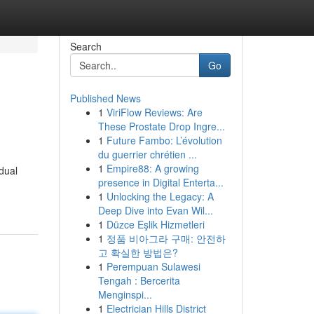
Search
Go
Published News
1
ViriFlow Reviews: Are
These Prostate Drop Ingre...
1
Future Fambo: L’évolution
du guerrier chrétien ...
1
Empire88: A growing
idual
presence in Digital Enterta...
1
Unlocking the Legacy: A
Deep Dive into Evan Wil...
1
Düzce Eşlik Hizmetleri
1
정품 비아그라 구매: 안전하
고 확실한 방법은?
1
Perempuan Sulawesi
Tengah : Bercerita
Menginspi...
1
Electrician Hills District