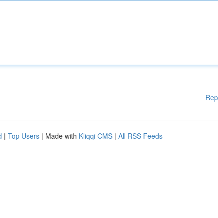
Rep
d
|
Top Users
| Made with
Kliqqi CMS
|
All RSS Feeds