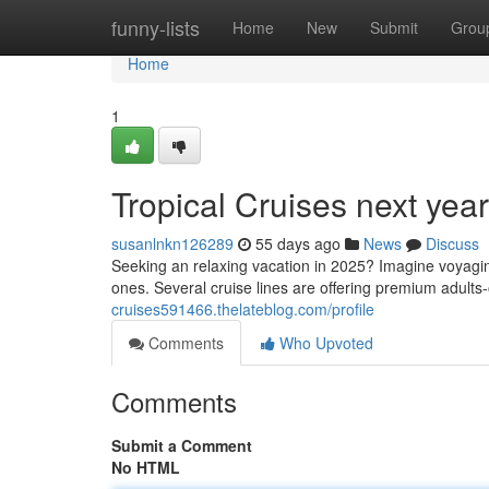
Home
funny-lists
Home
New
Submit
Grou
Home
1
Tropical Cruises next yea
susanlnkn126289
55 days ago
News
Discuss
Seeking an relaxing vacation in 2025? Imagine voyaging
ones. Several cruise lines are offering premium adult
cruises591466.thelateblog.com/profile
Comments
Who Upvoted
Comments
Submit a Comment
No HTML