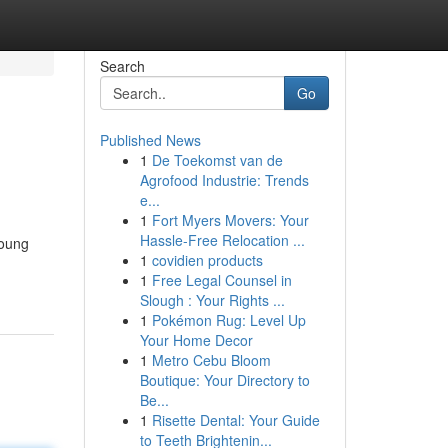
Search
Go
Published News
1
De Toekomst van de
Agrofood Industrie: Trends
e...
1
Fort Myers Movers: Your
Hassle-Free Relocation ...
young
1
covidien products
1
Free Legal Counsel in
Slough : Your Rights ...
1
Pokémon Rug: Level Up
Your Home Decor
1
Metro Cebu Bloom
Boutique: Your Directory to
Be...
1
Risette Dental: Your Guide
to Teeth Brightenin...