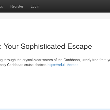
ps
Register
Login
r: Your Sophisticated Escape
 through the crystal-clear waters of the Caribbean, utterly free from 
s-only Caribbean cruise choices
https://adult-themed-