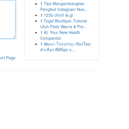
1
Tips Mengembangkan
Pengikut Instagram Nus...
1
123b chính là gì
1
Togel Boutique: Tutorial
Utuh Paito Warna & Pre...
1
AI: Your New Health
Companion
1
พัฒนา โปรแกรม เชียงใหม่:
ตัวเลือก ที่ดีที่สุด แ...
ort Page