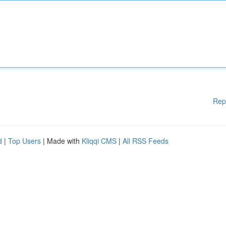
Rep
d
|
Top Users
| Made with
Kliqqi CMS
|
All RSS Feeds