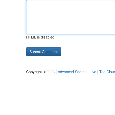
HTML is disabled
Copyright © 2026 |
Advanced Search
|
Live
|
Tag Clou