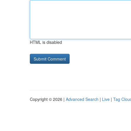
HTML is disabled
Copyright © 2026 |
Advanced Search
|
Live
|
Tag Clou