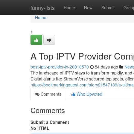
Home
funny-lists
Home
New
Submit
Grou
Home
1
A Top IPTV Provider Com
best-iptv-provider-in-20010570
54 days ago
New
The landscape of IPTV stays to transform rapidly, an
Digital giants like StreamVerse secured top spots, off
https://bookmarkingquest.com/story21547189/a-ultimat
Comments
Who Upvoted
Comments
Submit a Comment
No HTML