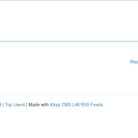
Rep
d
|
Top Users
| Made with
Kliqqi CMS
|
All RSS Feeds