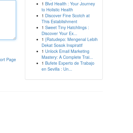
1
Blvd Health : Your Journey
to Holistic Health
1
Discover Fine Scotch at
This Establishment
1
Sweet Tiny Hatchlings :
Discover Your Ex...
1
{Ratudepo: Mengenal Lebih
Dekat Sosok Inspiratif
1
Unlock Email Marketing
Mastery: A Complete Trai...
ort Page
1
Bufete Experto de Trabajo
en Sevilla : Un...