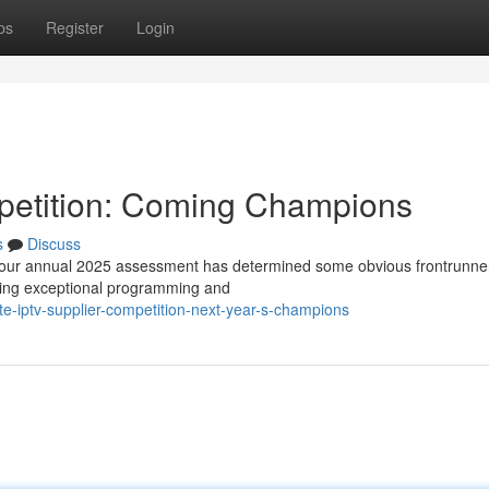
ps
Register
Login
petition: Coming Champions
s
Discuss
d our annual 2025 assessment has determined some obvious frontrunne
ering exceptional programming and
e-iptv-supplier-competition-next-year-s-champions