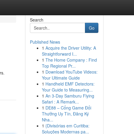
Search
Go
Published News
1
Acquire the Driver Utility: A
Straightforward I...
1
The Home Company : Find
Top Regional Pr...
1
Download YouTube Videos:
rs.
Your Ultimate Guide
1
Handheld EMF Detectors:
Your Guide to Measuring...
1
An 3-Day Samburu Flying
Safari : A Remark...
1
DE88 – Cổng Game Đổi
Thưởng Uy Tín, Đăng Ký
Nha...
1
{Divisórias em Curitiba:
Soluções Modernas pa...