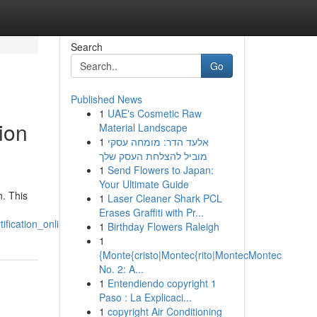
Search
Go
Published News
1
UAE's Cosmetic Raw
ion
Material Landscape
1
אלעד הדר: מומחה עסקי
מוביל להצלחת העסק שלך
1
Send Flowers to Japan:
Your Ultimate Guide
n. This
1
Laser Cleaner Shark PCL
Erases Graffiti with Pr...
fication_online
1
Birthday Flowers Raleigh
1
{Monte{cristo|Montec{rito|MontecMontec
No. 2: A...
1
Entendiendo copyright 1
Paso : La Explicaci...
1
copyright Air Conditioning