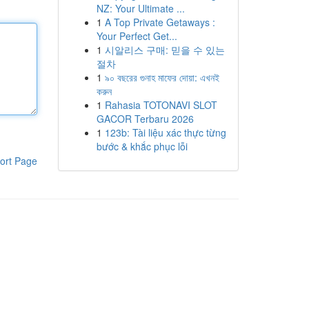
NZ: Your Ultimate ...
1
A Top Private Getaways :
Your Perfect Get...
1
시알리스 구매: 믿을 수 있는
절차
1
৯০ বছরের গুনাহ মাফের দোয়া: এখনই
করুন
1
Rahasia TOTONAVI SLOT
GACOR Terbaru 2026
1
123b: Tài liệu xác thực từng
bước & khắc phục lỗi
ort Page