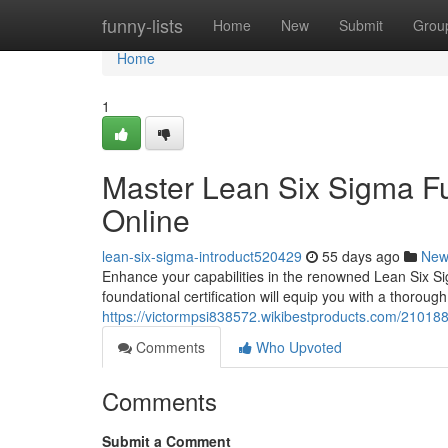
Home
funny-lists
Home
New
Submit
Grou
Home
1
Master Lean Six Sigma Fu
Online
lean-six-sigma-introduct520429
55 days ago
New
Enhance your capabilities in the renowned Lean Six Si
foundational certification will equip you with a thoroug
https://victormpsi838572.wikibestproducts.com/21018
Comments
Who Upvoted
Comments
Submit a Comment