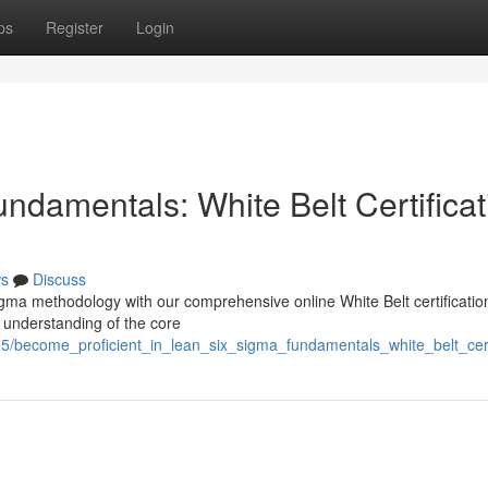
ps
Register
Login
ndamentals: White Belt Certificat
s
Discuss
gma methodology with our comprehensive online White Belt certificatio
h understanding of the core
85/become_proficient_in_lean_six_sigma_fundamentals_white_belt_certi