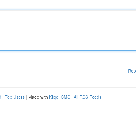
Rep
d
|
Top Users
| Made with
Kliqqi CMS
|
All RSS Feeds