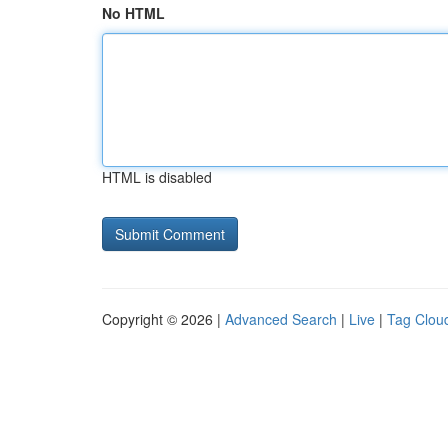
No HTML
HTML is disabled
Copyright © 2026 |
Advanced Search
|
Live
|
Tag Clou