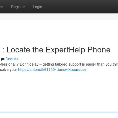
ps
Register
Login
 : Locate the ExpertHelp Phone
Discuss
essional ? Don't delay – getting tailored support is easier than you thin
esolve your
https://antonsttr611504.bmswiki.com/user