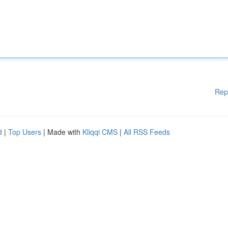
Rep
d
|
Top Users
| Made with
Kliqqi CMS
|
All RSS Feeds