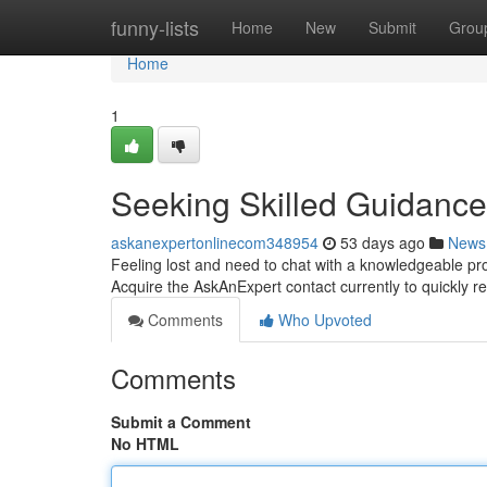
Home
funny-lists
Home
New
Submit
Grou
Home
1
Seeking Skilled Guidance
askanexpertonlinecom348954
53 days ago
News
Feeling lost and need to chat with a knowledgeable prof
Acquire the AskAnExpert contact currently to quickly r
Comments
Who Upvoted
Comments
Submit a Comment
No HTML