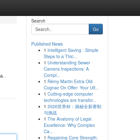
Search
Go
Published News
1
Intelligent Saving : Simple
Steps to a Thic...
1
Understanding Sewer
Camera Inspections: A
Compl...
k .
1
Rémy Martin Extra Old
Cognac On Offer: Your Ult...
1
Cutting-edge computer
technologies are transfor...
1
2026世界杯：揭秘全新赛制
与挑战
1
The Anatomy of Legal
Excellence: Why Complex
Ca...
1
Regaining Core Strength: