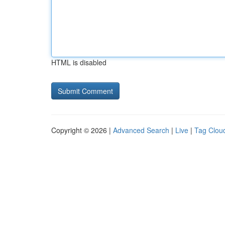
HTML is disabled
Copyright © 2026 |
Advanced Search
|
Live
|
Tag Clou