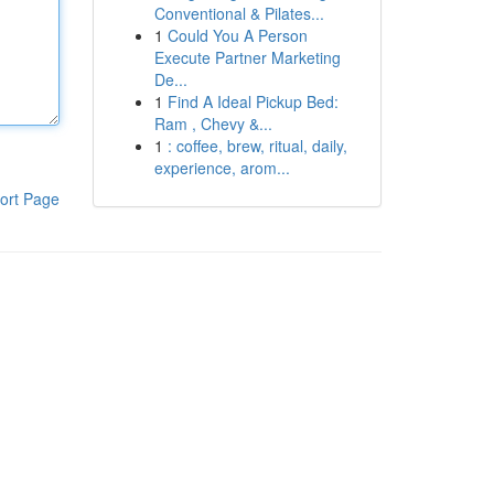
Conventional & Pilates...
1
Could You A Person
Execute Partner Marketing
De...
1
Find A Ideal Pickup Bed:
Ram , Chevy &...
1
: coffee, brew, ritual, daily,
experience, arom...
ort Page