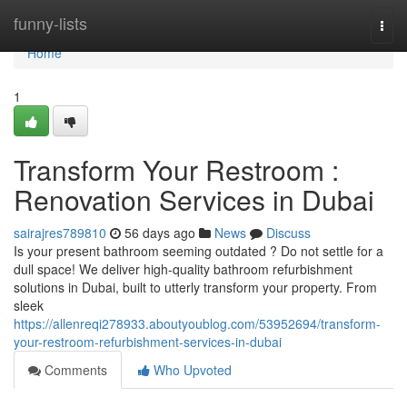
Home
funny-lists
Togg
navi
Home
1
Transform Your Restroom :
Renovation Services in Dubai
sairajres789810
56 days ago
News
Discuss
Is your present bathroom seeming outdated ? Do not settle for a
dull space! We deliver high-quality bathroom refurbishment
solutions in Dubai, built to utterly transform your property. From
sleek
https://allenreqi278933.aboutyoublog.com/53952694/transform-
your-restroom-refurbishment-services-in-dubai
Comments
Who Upvoted