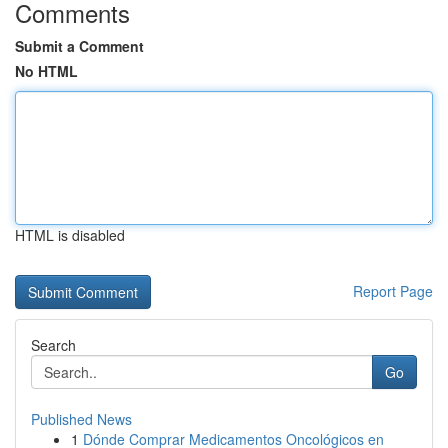
Comments
Submit a Comment
No HTML
HTML is disabled
Report Page
Search
Go
Published News
1
Dónde Comprar Medicamentos Oncológicos en