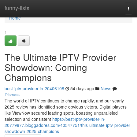
Home
funny-lists
Togg
navi
Home
1
The Ultimate IPTV Provider
Showdown: Coming
Champions
best-iptv-provider-in-20406108
54 days ago
News
Discuss
The world of IPTV continues to change rapidly, and our yearly
2025 review has identified some obvious victors. Digital players
like ViewNow secured leading spots, boasting unparalleled
selection and consistent
https://best-iptv-provider-in-
20779677.bloggadores.com/40547751/this-ultimate-iptv-provider-
showdown-2025-champions