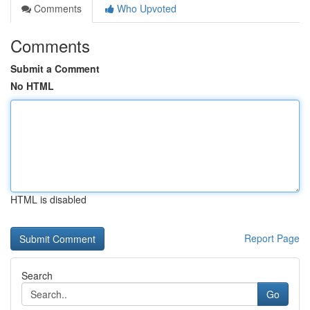
Comments
Who Upvoted
Comments
Submit a Comment
No HTML
HTML is disabled
Report Page
Search
Go