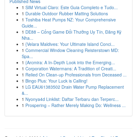
Published News
1
SIM Virtual Claro: Este Guia Completo e Tudo...
1
Durable Outdoor Rubber Matting Solutions
1
Toshiba Heat Pumps NZ: Your Comprehensive
Guide...
1
DE88 – Cổng Game Đổi Thưởng Uy Tín, Đăng Ký
Nha...
1
{Velara Maldives: Your Ultimate Island Conci...
1
Commercial Window Cleaning Reisterstown MD:
Spa...
1
{Arcmira: A In-Depth Look into the Emerging...
1
Corporation Watermans: A Tradition of Creati...
1
Relied On Clean-up Professionals from Deceased ...
1
Bingo Plus: Your Luck is Calling!
1
LG EAU61383502 Drain Water Pump Replacement
&...
1
Nyonya4d Linklist: Daftar Terbaru dan Terperc...
1
Prospering – Rather Merely Making Do: Wellness ...