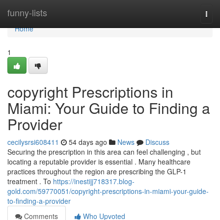
Home
funny-lists
Togg
navi
Home
1
copyright Prescriptions in
Miami: Your Guide to Finding a
Provider
cecilysrsi608411
54 days ago
News
Discuss
Securing the prescription in this area can feel challenging , but
locating a reputable provider is essential . Many healthcare
practices throughout the region are prescribing the GLP-1
treatment . To
https://inestijj718317.blog-
gold.com/59770051/copyright-prescriptions-in-miami-your-guide-
to-finding-a-provider
Comments
Who Upvoted