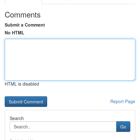
Comments
Submit a Comment
No HTML
HTML is disabled
Report Page
Search
Go