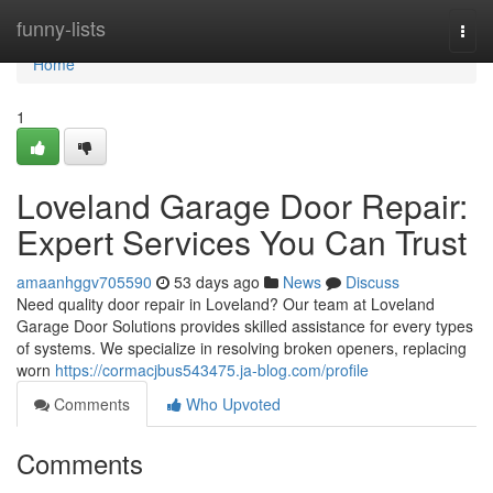
Home
funny-lists
Togg
navi
Home
1
Loveland Garage Door Repair:
Expert Services You Can Trust
amaanhggv705590
53 days ago
News
Discuss
Need quality door repair in Loveland? Our team at Loveland
Garage Door Solutions provides skilled assistance for every types
of systems. We specialize in resolving broken openers, replacing
worn
https://cormacjbus543475.ja-blog.com/profile
Comments
Who Upvoted
Comments