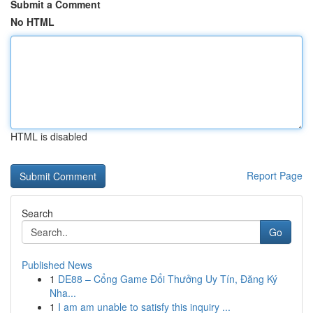
Submit a Comment
No HTML
HTML is disabled
Report Page
Search
Go
Published News
1
DE88 – Cổng Game Đổi Thưởng Uy Tín, Đăng Ký
Nha...
1
I am am unable to satisfy this inquiry ...