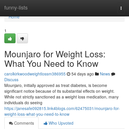
Home
funny-lists
Togg
navi
Home
1
Mounjaro for Weight Loss:
What You Need to Know
carolkirkwoodweightlossm386955
54 days ago
News
Discuss
Mounjaro, initially approved as treat diabetes, is become
significant notice because of its substantial effects on weight.
While not strictly sanctioned as a weight loss medication, many
individuals do seeing
https://janesafe092815.link4blogs.com/62475031/mounjaro-for-
weight-loss-what-you-need-to-know
Comments
Who Upvoted