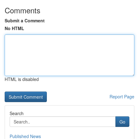
Comments
Submit a Comment
No HTML
HTML is disabled
Report Page
Search
Go
Published News