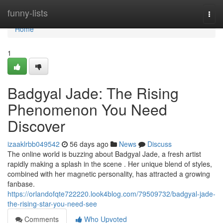
Home
funny-lists
Togg
navi
Home
1
Badgyal Jade: The Rising
Phenomenon You Need
Discover
izaaklrbb049542
56 days ago
News
Discuss
The online world is buzzing about Badgyal Jade, a fresh artist
rapidly making a splash in the scene . Her unique blend of styles,
combined with her magnetic personality, has attracted a growing
fanbase.
https://orlandofqte722220.look4blog.com/79509732/badgyal-jade-
the-rising-star-you-need-see
Comments
Who Upvoted