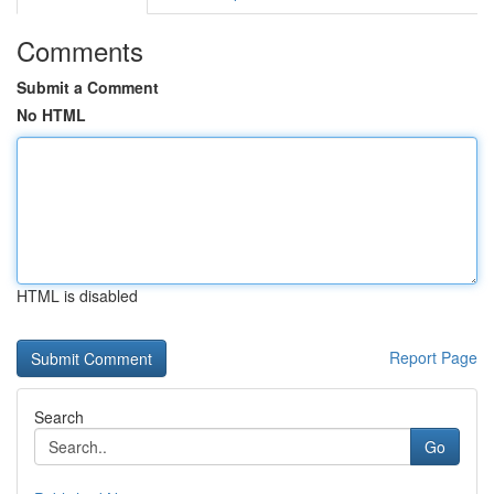
Comments
Submit a Comment
No HTML
HTML is disabled
Report Page
Search
Go