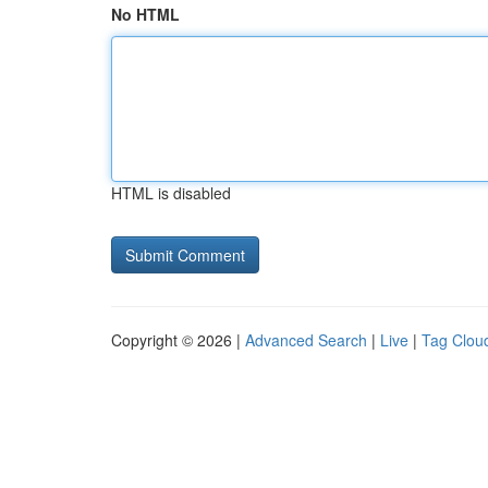
No HTML
HTML is disabled
Copyright © 2026 |
Advanced Search
|
Live
|
Tag Clou