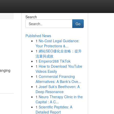
Search
Go
Published News
1
No-Cost Legal Guidance:
Your Protections &...
1
網站SEO優化全攻略：提升
流量與成效
1
Emperor268 TikTok
1
How to Download YouTube
ranging
Videos Easily
1
Commercial Financing
Alternatives: A Bank's Ove...
1
Josef Suk's Beethoven: A
Deep Resonance
1
Neuro Therapy Clinic in the
Capital : A C...
1
Scientific Peptides: A
Detailed Report