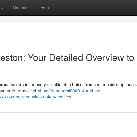
ps
Register
Login
reston: Your Detailed Overview to
us factors influence your ultimate choice. You can consider options 
oncrete to resilient
https://donnagrsl680914.ambien-
n-your-comprehensive-look-to-choices