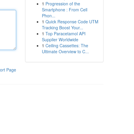
1
Progression of the
Smartphone : From Cell
Phon...
1
Quick Response Code UTM
Tracking Boost Your...
1
Top Paracetamol API
Supplier Worldwide
1
Ceiling Cassettes: The
Ultimate Overview to C...
ort Page