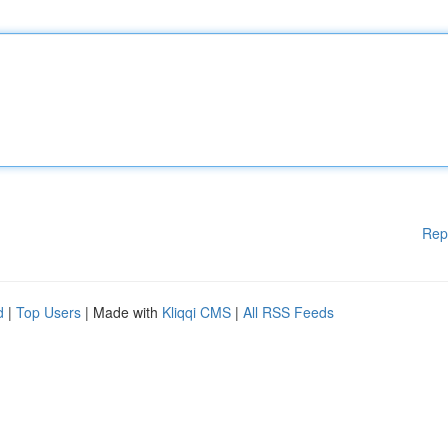
Rep
d
|
Top Users
| Made with
Kliqqi CMS
|
All RSS Feeds