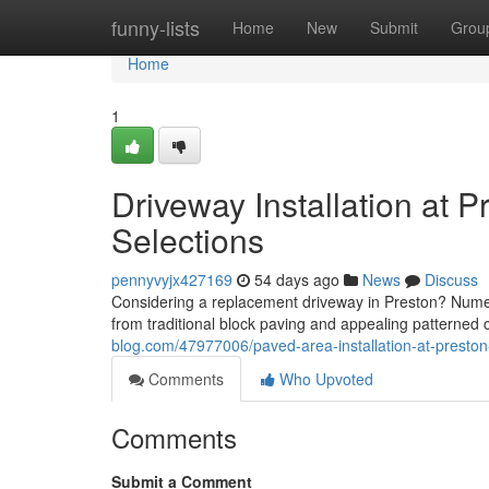
Home
funny-lists
Home
New
Submit
Grou
Home
1
Driveway Installation at P
Selections
pennyvyjx427169
54 days ago
News
Discuss
Considering a replacement driveway in Preston? Numero
from traditional block paving and appealing patterned c
blog.com/47977006/paved-area-installation-at-presto
Comments
Who Upvoted
Comments
Submit a Comment