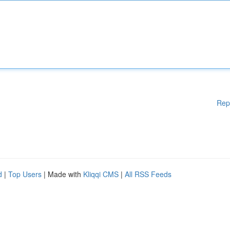
Rep
d
|
Top Users
| Made with
Kliqqi CMS
|
All RSS Feeds