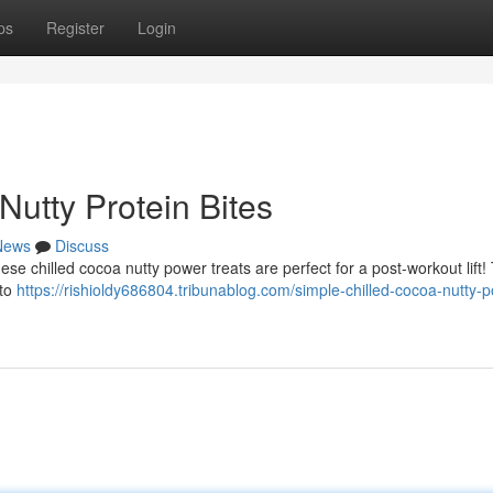
ps
Register
Login
utty Protein Bites
News
Discuss
ese chilled cocoa nutty power treats are perfect for a post-workout lift!
 to
https://rishioldy686804.tribunablog.com/simple-chilled-cocoa-nutty-