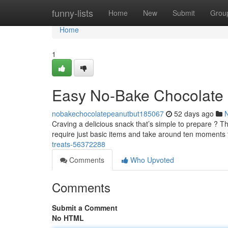
Home
funny-lists
Home
New
Submit
Grou
Home
1
Easy No-Bake Chocolate N
nobakechocolatepeanutbut185067
52 days ago
Craving a delicious snack that’s simple to prepare ? Th
require just basic items and take around ten moments
treats-56372288
Comments
Who Upvoted
Comments
Submit a Comment
No HTML