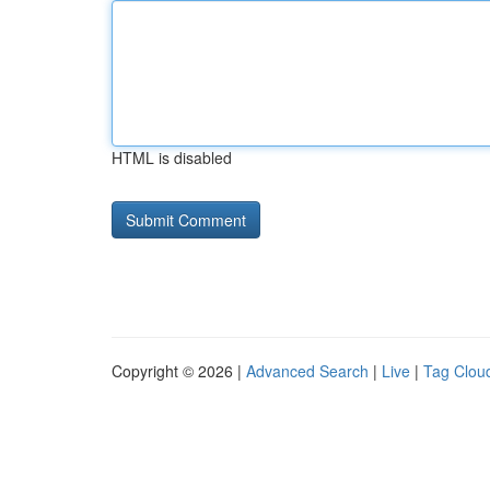
HTML is disabled
Copyright © 2026 |
Advanced Search
|
Live
|
Tag Clou