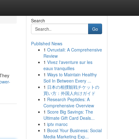
Search
Go
Published News
1
Ovruxtali: A Comprehensive
Review
1
Vivez l'aventure sur les
eaux tranquilles
1
Ways to Maintain Healthy
 They
Soil In Between Every ...
power-
1
日本の相撲観戦チケットの
買い方：外国人向けガイド
1
Research Peptides: A
Comprehensive Overview
1
Score Big Savings: The
Ultimate Gift Card Deals...
1
iptv maroc
1
Boost Your Business: Social
Media Marketing Exp...