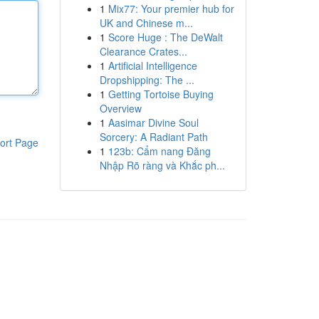
1
Mix77: Your premier hub for
UK and Chinese m...
1
Score Huge : The DeWalt
Clearance Crates...
1
Artificial Intelligence
Dropshipping: The ...
1
Getting Tortoise Buying
Overview
1
Aasimar Divine Soul
Sorcery: A Radiant Path
ort Page
1
123b: Cẩm nang Đăng
Nhập Rõ ràng và Khắc ph...